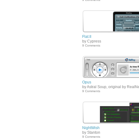
Flat.II
by Cypress
9 Comments
Opus
by Astral Soup, original by RealN
9 Comments
NightWish
by Stanton
9 Comments