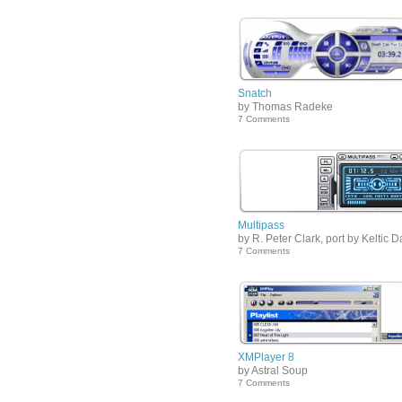
Snatch
by Thomas Radeke
7 Comments
Multipass
by R. Peter Clark, port by Keltic 
7 Comments
XMPlayer 8
by Astral Soup
7 Comments