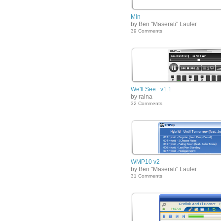
Min
by Ben "Maserati" Laufer
39 Comments
We'll See.. v1.1
by raina
32 Comments
WMP10 v2
by Ben "Maserati" Laufer
31 Comments