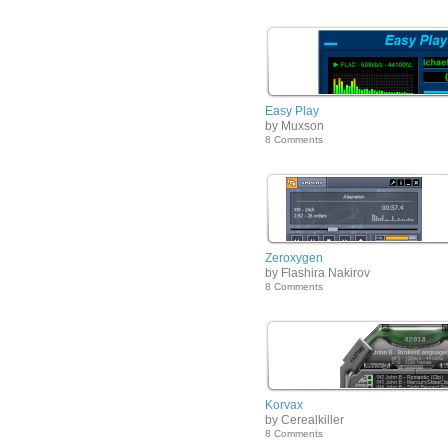
Easy Play
by Muxson
8 Comments
Zeroxygen
by Flashira Nakirov
8 Comments
Korvax
by Cerealkiller
8 Comments