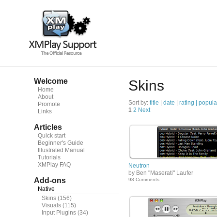
Welcome
Skins
Home
About
Sort by:
title
|
date
|
rating |
popula
Promote
1
2
Next
Links
Articles
Quick start
Beginner's Guide
Illustrated Manual
Tutorials
XMPlay FAQ
Neutron
by Ben "Maserati" Laufer
Add-ons
98 Comments
Native
Skins
(156)
Visuals
(115)
Input Plugins
(34)