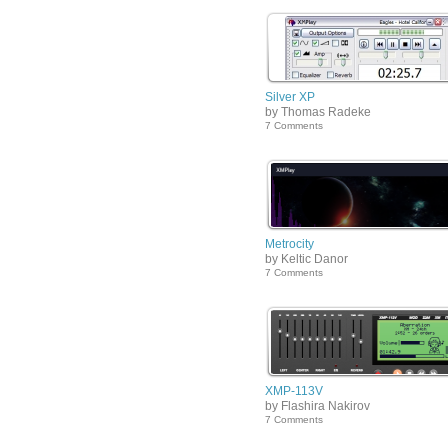
Silver XP
by Thomas Radeke
7 Comments
Metrocity
by Keltic Danor
7 Comments
XMP-113V
by Flashira Nakirov
7 Comments