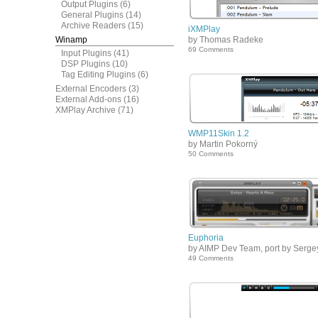
Output Plugins
(6)
General Plugins
(14)
Archive Readers
(15)
iXMPlay
Winamp
by Thomas Radeke
69 Comments
Input Plugins
(41)
DSP Plugins
(10)
Tag Editing Plugins
(6)
External Encoders
(3)
External Add-ons
(16)
XMPlay Archive
(71)
WMP11Skin 1.2
by Martin Pokorný
50 Comments
Euphoria
by AIMP Dev Team, port by Serge
49 Comments