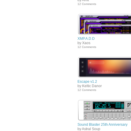
by Amit
12 Comments
XMP.A.D.D
by Xaos
12 Comments
Escape v1.2
by Keltic Danor
12 Comments
Sound Blaster 25th Anniversary
by Astral Soup