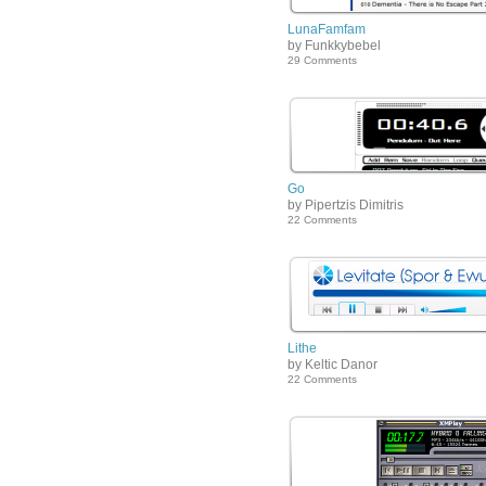
LunaFamfam
by Funkkybebel
29 Comments
Go
by Pipertzis Dimitris
22 Comments
Lithe
by Keltic Danor
22 Comments