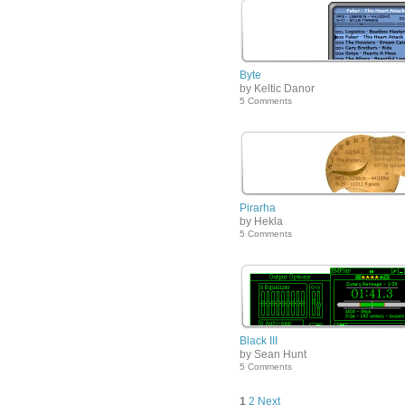
Byte
by Keltic Danor
5 Comments
Pirarha
by Hekla
5 Comments
Black III
by Sean Hunt
5 Comments
1
2
Next