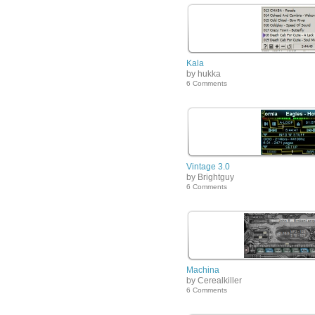
Kala
by hukka
6 Comments
Vintage 3.0
by Brightguy
6 Comments
Machina
by Cerealkiller
6 Comments