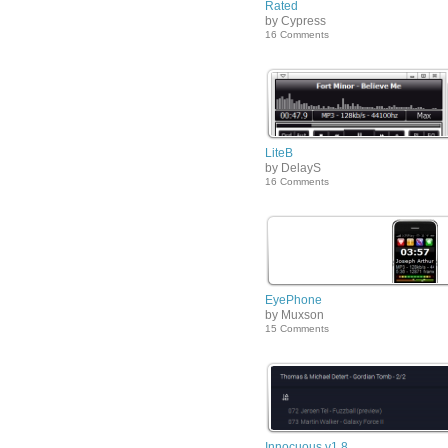
Rated
by Cypress
16 Comments
LiteB
by DelayS
16 Comments
EyePhone
by Muxson
15 Comments
Innocuous v1.8