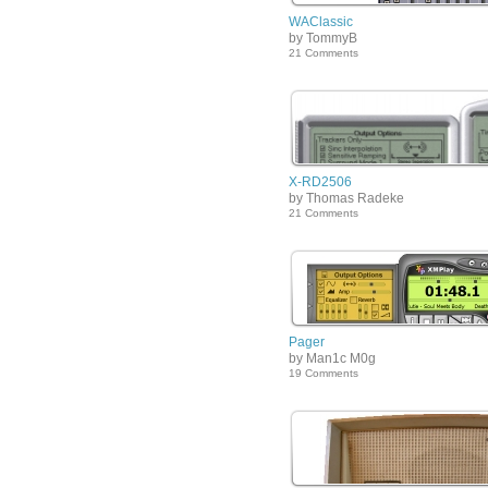
WAClassic
by TommyB
21 Comments
X-RD2506
by Thomas Radeke
21 Comments
Pager
by Man1c M0g
19 Comments