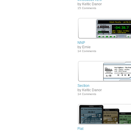
by Keltic Danor
15 Comments
NNP
by Ernie
14 Comments
Section
by Keltic Danor
14 Comments
Flat