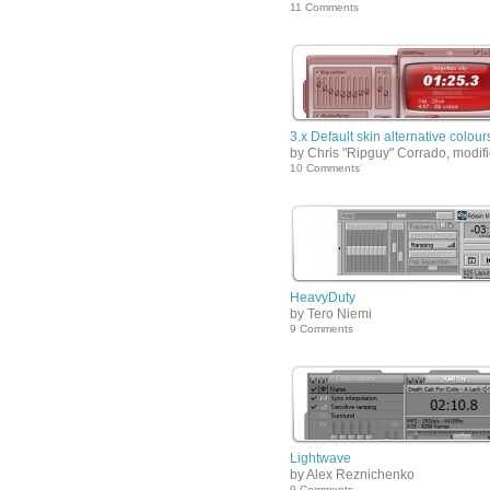
11 Comments
3.x Default skin alternative colour
by Chris "Ripguy" Corrado, modif
10 Comments
HeavyDuty
by Tero Niemi
9 Comments
Lightwave
by Alex Reznichenko
9 Comments