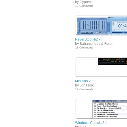
by Cypress
13 Comments
NeverStop HiDPI
by Bahamondes & Furan
13 Comments
Miniskin 2
by Jon Frisk
12 Comments
Windows Classic 2.1