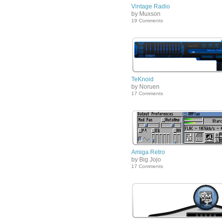
Vintage Radio
by Muxson
19 Comments
TeKnoid
by Noruen
17 Comments
Amiga Retro
by Big Jojo
17 Comments