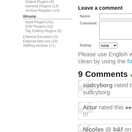
Output Plugins
(6)
General Plugins
(14)
Leave a comment
Archive Readers
(15)
Name:
Winamp
Input Plugins
(41)
Comment:
DSP Plugins
(10)
Tag Editing Plugins
(6)
External Encoders
(3)
External Add-ons
(16)
Rating:
XMPlay Archive
(71)
Please use English 
clean by using the
f
9 Comments
sudcyborg
rated 
sudcyborg
Artur
rated this
!!!
Nicolas @ b&f
on