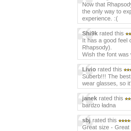
Now that Rhapsody'
the only way to e
experience. :(
Shi9k
rated this
It has a good feel
Rhapsody).
Wish the font was 
Livio
rated this
Suberb!!! The best 
wear glasses, so i
janek
rated this
bardzo ładna
sbj
rated this
Great size - Great 