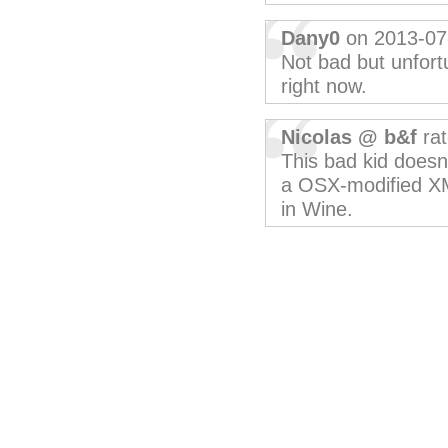
Dany0
on 2013-07
Not bad but unfortu
right now.
Nicolas @ b&f
rat
This bad kid doesn
a OSX-modified XM
in Wine.