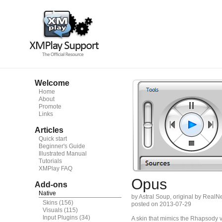
Welcome
Home
About
Promote
Links
Articles
Quick start
Beginner's Guide
Illustrated Manual
Tutorials
XMPlay FAQ
Opus
Add-ons
Native
by Astral Soup, original by RealN
Skins
(156)
posted on 2013-07-29
Visuals
(115)
Input Plugins
(34)
A skin that mimics the Rhapsody v