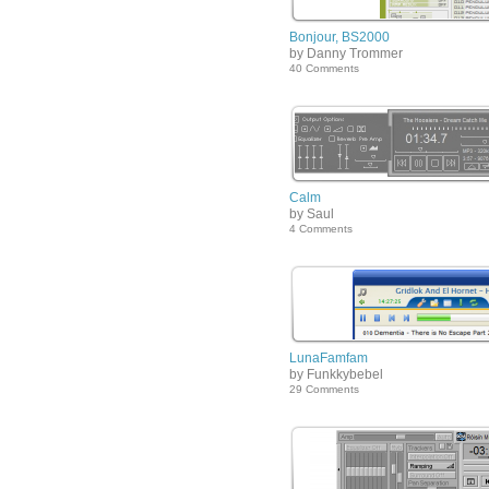
Bonjour, BS2000
by Danny Trommer
40 Comments
Calm
by Saul
4 Comments
LunaFamfam
by Funkkybebel
29 Comments