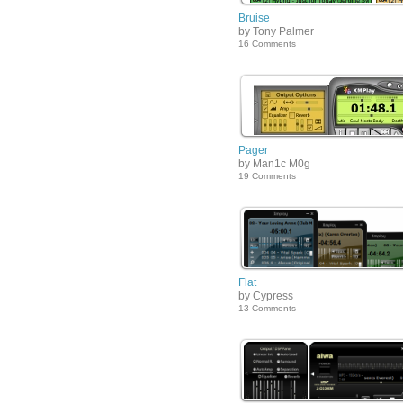
Bruise
by Tony Palmer
16 Comments
Pager
by Man1c M0g
19 Comments
Flat
by Cypress
13 Comments