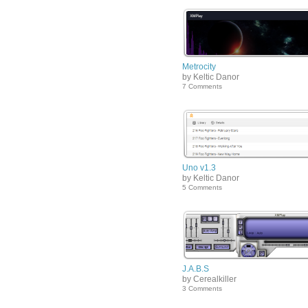
Metrocity
by Keltic Danor
7 Comments
Uno v1.3
by Keltic Danor
5 Comments
J.A.B.S
by Cerealkiller
3 Comments