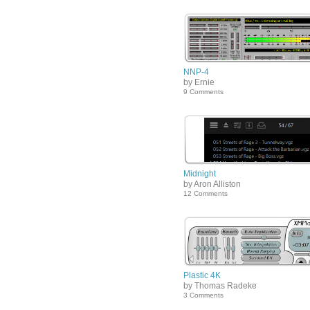
NNP-4
by Ernie
9 Comments
Midnight
by Aron Alliston
12 Comments
Plastic 4K
by Thomas Radeke
3 Comments