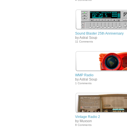
Sound Blaster 25th Anniversary
by Astral Soup
11 Comments
WMP Radio
by Astral Soup
1 Comments
Vintage Radio 2
by Muxson
8 Comments