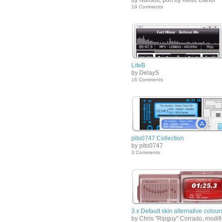
by Nullsoft, port by Keltic Danor
19 Comments
LiteB
by DelayS
16 Comments
pito0747 Collection
by pito0747
3 Comments
3.x Default skin alternative colour
by Chris "Ripguy" Corrado, modif