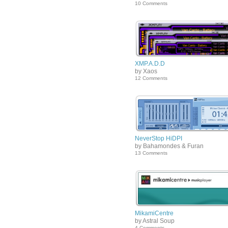
10 Comments
XMP.A.D.D
by Xaos
12 Comments
NeverStop HiDPI
by Bahamondes & Furan
13 Comments
MikamiCentre
by Astral Soup
4 Comments