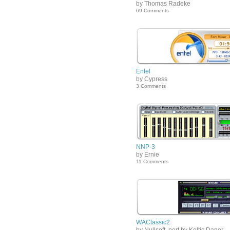
by Thomas Radeke
69 Comments
Entel
by Cypress
3 Comments
NNP-3
by Ernie
11 Comments
WAClassic2