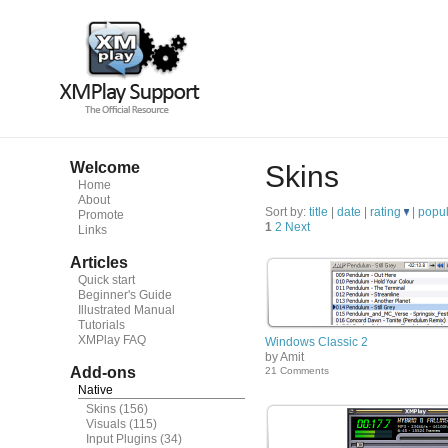
Welcome
Skins
Home
About
Sort by:
title
|
date
|
rating
|
popul
Promote
1
2
Next
Links
Articles
Quick start
Beginner's Guide
Illustrated Manual
Tutorials
XMPlay FAQ
Windows Classic 2
by Amit
Add-ons
21 Comments
Native
Skins
(156)
Visuals
(115)
Input Plugins
(34)