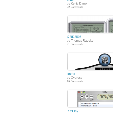
by Keltic Danor
22 Comments
X-RD2506
by Thomas Radeke
21 Comments
Rated
by Cypress
16 Comments
iXMPlay