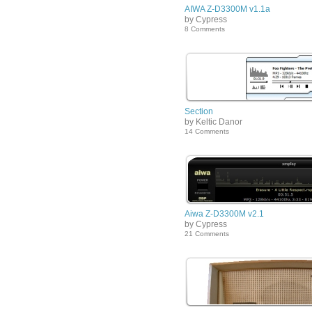
AIWA Z-D3300M v1.1a
by Cypress
8 Comments
Section
by Keltic Danor
14 Comments
Aiwa Z-D3300M v2.1
by Cypress
21 Comments