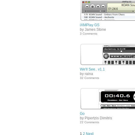
iXMPlay GS
by James Stone
3 Comments
We'll See.. v1.1
by raina
32 Comments
Go
by Pipertzis Dimitris
22 Comments
1
2
Next