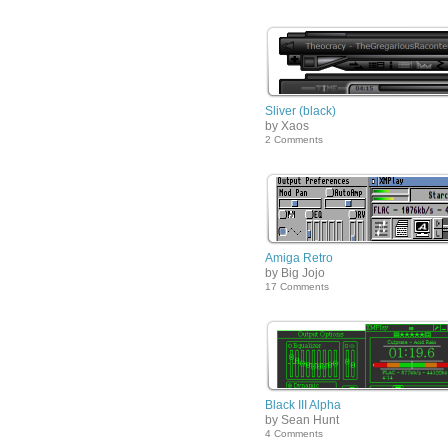
Sliver (black)
by Xaos
2 Comments
Amiga Retro
by Big Jojo
17 Comments
Black III Alpha
by Sean Hunt
4 Comments