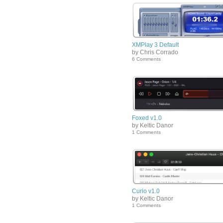
XMPlay 3 Default
by Chris Corrado
6 Comments
Foxed v1.0
by Keltic Danor
1 Comments
Curio v1.0
by Keltic Danor
1 Comments