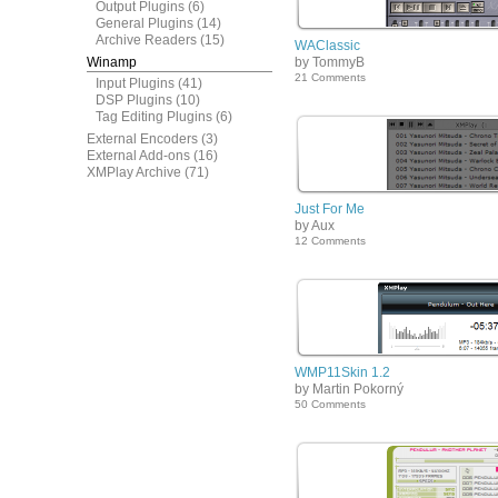
Output Plugins
(6)
General Plugins
(14)
Archive Readers
(15)
WAClassic
Winamp
by TommyB
21 Comments
Input Plugins
(41)
DSP Plugins
(10)
Tag Editing Plugins
(6)
External Encoders
(3)
External Add-ons
(16)
XMPlay Archive
(71)
Just For Me
by Aux
12 Comments
WMP11Skin 1.2
by Martin Pokorný
50 Comments