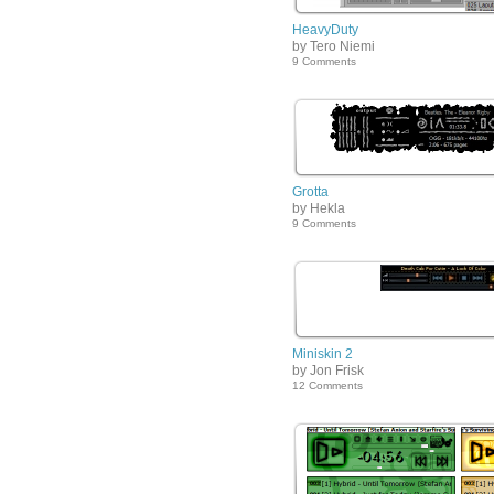
HeavyDuty
by Tero Niemi
9 Comments
Grotta
by Hekla
9 Comments
Miniskin 2
by Jon Frisk
12 Comments