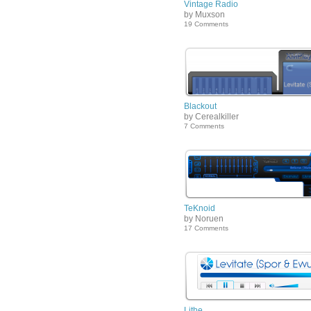
Vintage Radio
by Muxson
19 Comments
Blackout
by Cerealkiller
7 Comments
TeKnoid
by Noruen
17 Comments
Lithe