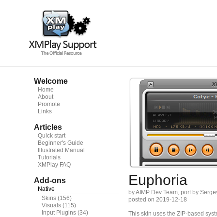
Welcome
Home
About
Promote
Links
Articles
Quick start
Beginner's Guide
Illustrated Manual
Tutorials
XMPlay FAQ
Euphoria
Add-ons
Native
by AIMP Dev Team, port by Serge
Skins
(156)
posted on 2019-12-18
Visuals
(115)
Input Plugins
(34)
This skin uses the ZIP-based syste