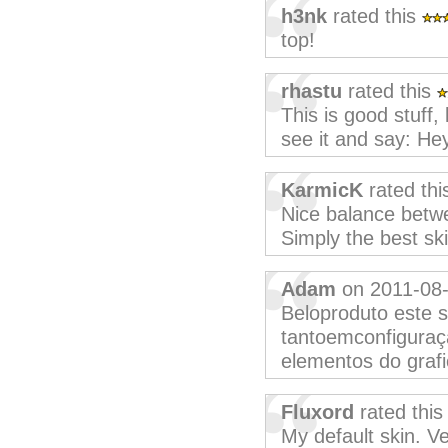
h3nk
rated this
top!
rhastu
rated this
This is good stuff,
see it and say: Hey,
KarmicK
rated th
Nice balance betwe
Simply the best sk
Adam
on 2011-08
Beloproduto este s
tantoemconfiguraç
elementos do grafi
Fluxord
rated thi
My default skin. Ve