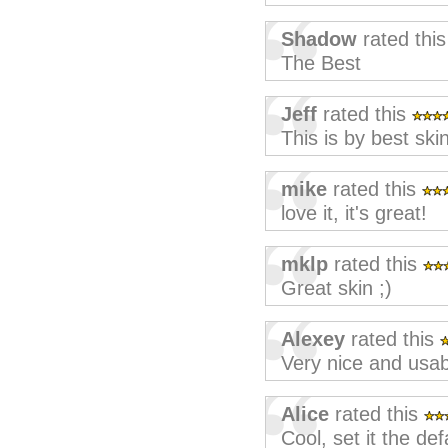
Shadow
rated thi
The Best
Jeff
rated this
This is by best ski
mike
rated this
love it, it's great!
mklp
rated this
Great skin ;)
Alexey
rated this
Very nice and usab
Alice
rated this
Cool, set it the def