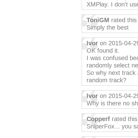
XMPlay. I don't use
ToniGM
rated thi
Simply the best
Ivor
on 2015-04-2
OK found it.
I was confused bec
randomly select ne
So why next track 
random track?
Ivor
on 2015-04-2
Why is there no sh
Copperf
rated thi
SniperFox... you sa