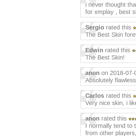
i never thought th
for xmplay , best s
Sergio
rated this
The Best Skin fore
Edwin
rated this
The Best Skin!
anon
on 2018-07-
Absolutely flawless
Carlos
rated this
Very nice skin, i like
anon
rated this
I normally tend to t
from other players