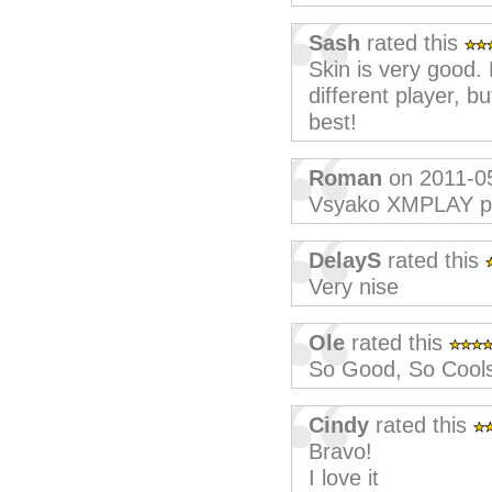
Sash
rated this
Skin is very good. L
different player, b
best!
Roman
on 2011-0
Vsyako XMPLAY p
DelayS
rated this
Very nise
Ole
rated this
So Good, So Cool
Cindy
rated this
Bravo!
I love it