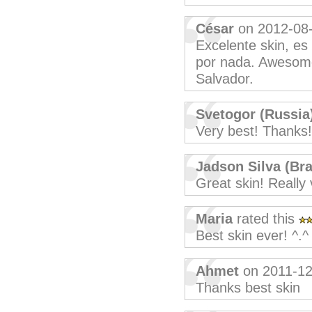
César
on 2012-08
Excelente skin, es
por nada. Awesome
Salvador.
Svetogor (Russia
Very best! Thanks!
Jadson Silva (Bra
Great skin! Really 
Maria
rated this
Best skin ever! ^.^
Ahmet
on 2011-12
Thanks best skin