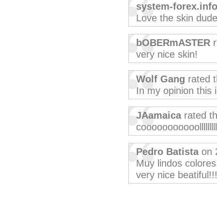
system-forex.inf
Love the skin dude
bOBERmASTER
r
very nice skin!
Wolf Gang
rated 
In my opinion this 
JAamaica
rated t
cooooooooooolllllllll
Pedro Batista
on 
Muy lindos colores,
very nice beatiful!!!!