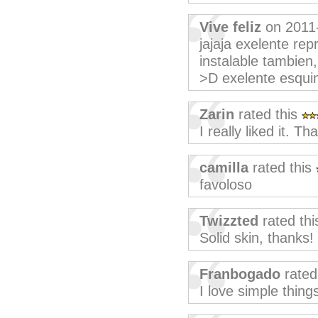
Vive feliz
on 2011
jajaja exelente re
instalable tambien
>D exelente esquin
Zarin
rated this
I really liked it. T
camilla
rated this
favoloso
Twizzted
rated th
Solid skin, thanks!
Franbogado
rated
I love simple things