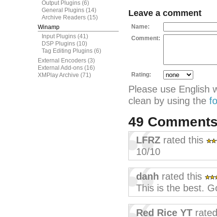
Output Plugins
(6)
General Plugins
(14)
Leave a comment
Archive Readers
(15)
Name:
Winamp
Input Plugins
(41)
Comment:
DSP Plugins
(10)
Tag Editing Plugins
(6)
External Encoders
(3)
External Add-ons
(16)
Rating:
XMPlay Archive
(71)
Please use English 
clean by using the
f
49 Comment
LFRZ
rated this
10/10
danh
rated this
This is the best. G
Red Rice YT
rated