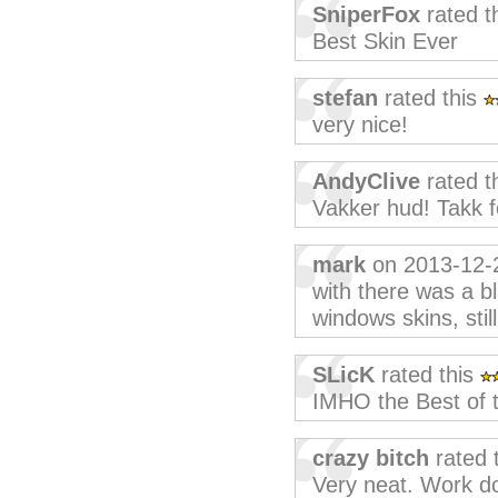
SniperFox
rated t
Best Skin Ever
stefan
rated this
very nice!
AndyClive
rated t
Vakker hud! Takk f
mark
on 2013-12-
with there was a b
windows skins, stil
SLicK
rated this
IMHO the Best of t
crazy bitch
rated 
Very neat. Work do