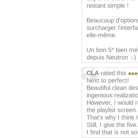
restant simple !
Beaucoup d'option
surcharger l'interf
elle-même.
Un bon 5* bien mér
depuis Neutron :-)
CLA
rated this
Next to perfect!
Beautiful clean de
ingenious realizati
However, I would r
the playlist screen.
That's why I think i
Still, I give the five
I find that is not so