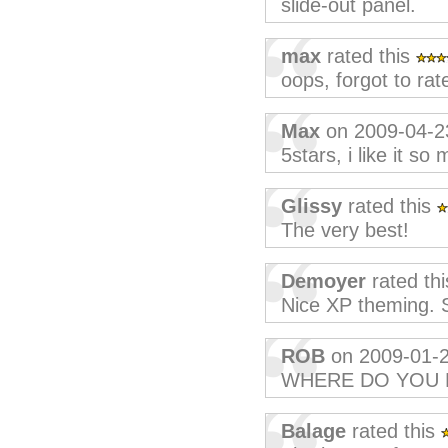
slide-out panel.
max
rated this
oops, forgot to rate
Max
on 2009-04-2
5stars, i like it so
Glissy
rated this
The very best!
Demoyer
rated th
Nice XP theming. St
ROB
on 2009-01-
WHERE DO YOU 
Balage
rated this