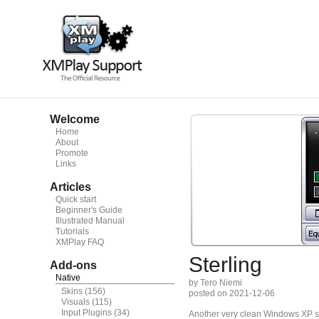
Welcome
Home
About
Promote
Links
Articles
Quick start
Beginner's Guide
Illustrated Manual
Tutorials
XMPlay FAQ
Sterling
Add-ons
Native
by Tero Niemi
Skins
(156)
posted on 2021-12-06
Visuals
(115)
Input Plugins
(34)
Another very clean Windows XP sil