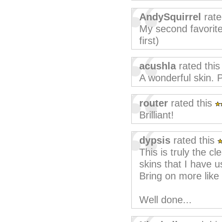
AndySquirrel
rate
My second favorite 
first)
acushla
rated thi
A wonderful skin. 
router
rated this
Brilliant!
dypsis
rated this
This is truly the c
skins that I have u
Bring on more like 
Well done...