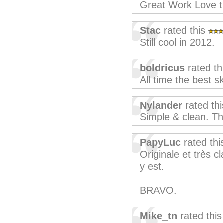
Great Work Love t
Stac
rated this
Still cool in 2012.
boldricus
rated th
All time the best sk
Nylander
rated th
Simple & clean. T
PapyLuc
rated th
Originale et très cl
y est.
BRAVO.
Mike_tn
rated thi