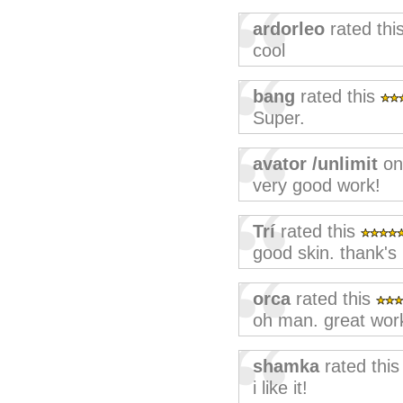
ardorleo
rated thi
cool
bang
rated this
Super.
avator /unlimit
on
very good work!
Trí
rated this
good skin. thank's
orca
rated this
oh man. great wor
shamka
rated thi
i like it!