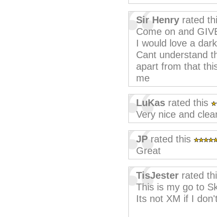
Sir Henry
rated th
Come on and GIV
I would love a dar
Cant understand th
apart from that thi
me
LuKas
rated this
Very nice and clea
JP
rated this
Great
TisJester
rated th
This is my go to S
Its not XM if I don