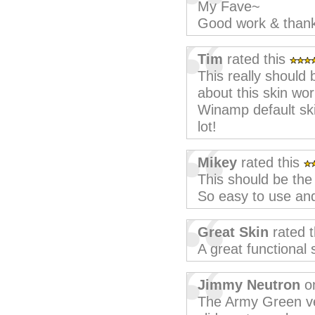
My Fave~
Good work & than
Tim
rated this
This really should
about this skin wor
Winamp default skin
lot!
Mikey
rated this
This should be the 
So easy to use and
Great Skin
rated 
A great functional 
Jimmy Neutron
on
The Army Green ver