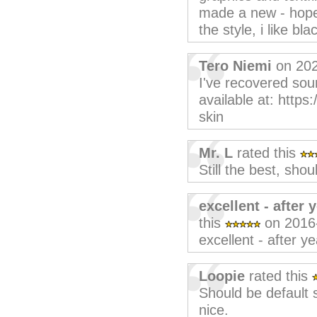
made a new - hopef
the style, i like b
Tero Niemi
on 202
I've recovered sou
available at: https
skin
Mr. L
rated this
Still the best, shou
excellent - after 
this
on 2016
excellent - after ye
Loopie
rated this
Should be default
nice.