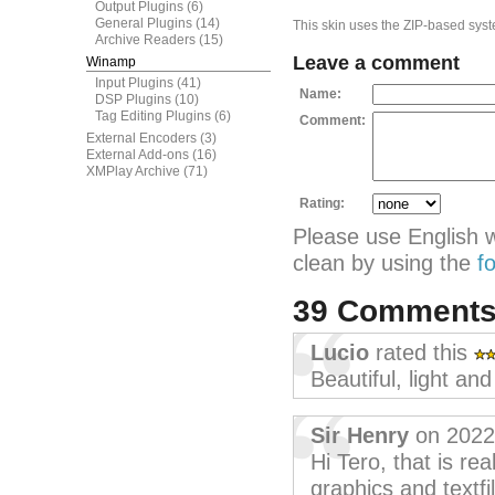
Output Plugins
(6)
General Plugins
(14)
This skin uses the ZIP-based syste
Archive Readers
(15)
Leave a comment
Winamp
Input Plugins
(41)
Name:
DSP Plugins
(10)
Tag Editing Plugins
(6)
Comment:
External Encoders
(3)
External Add-ons
(16)
XMPlay Archive
(71)
Rating:
Please use English 
clean by using the
f
39 Comment
Lucio
rated this
Beautiful, light an
Sir Henry
on 2022
Hi Tero, that is rea
graphics and textfi