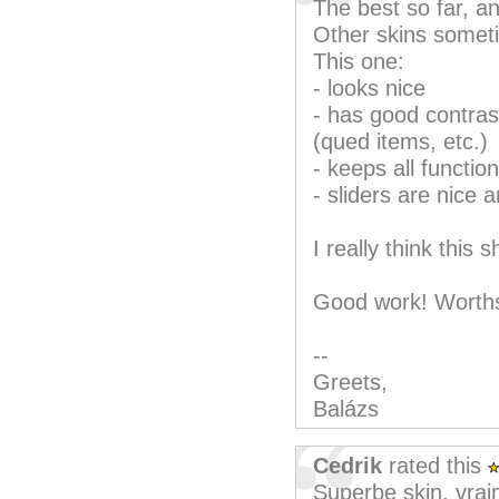
The best so far, an
Other skins somet
This one:
- looks nice
- has good contrast
(qued items, etc.)
- keeps all function
- sliders are nice 
I really think this
Good work! Worths
--
Greets,
Balázs
Cedrik
rated this
Superbe skin, vrai