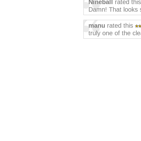
Nineball
rated thi
Damn! That looks s
manu
rated this
truly one of the cl