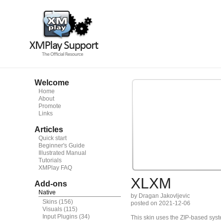
Welcome
Home
About
Promote
Links
Articles
Quick start
Beginner's Guide
Illustrated Manual
Tutorials
XMPlay FAQ
XLXM
Add-ons
Native
by Dragan Jakovljevic
Skins
(156)
posted on 2021-12-06
Visuals
(115)
Input Plugins
(34)
This skin uses the ZIP-based syste