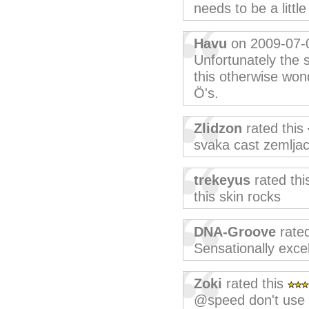
needs to be a little
Havu
on 2009-07-
Unfortunately the 
this otherwise wond
Ö's.
Zlidzon
rated this
svaka cast zemljace
trekeyus
rated th
this skin rocks
DNA-Groove
rated
Sensationally excel
Zoki
rated this
@speed don't use i