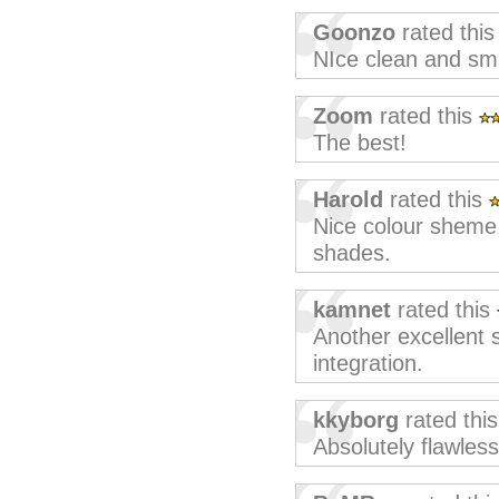
Goonzo
rated thi
NIce clean and sma
Zoom
rated this
The best!
Harold
rated this
Nice colour sheme, 
shades.
kamnet
rated this
Another excellent 
integration.
kkyborg
rated thi
Absolutely flawless