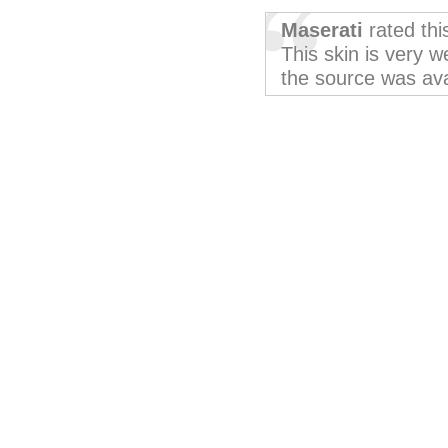
Maserati
rated th
This skin is very w
the source was avai