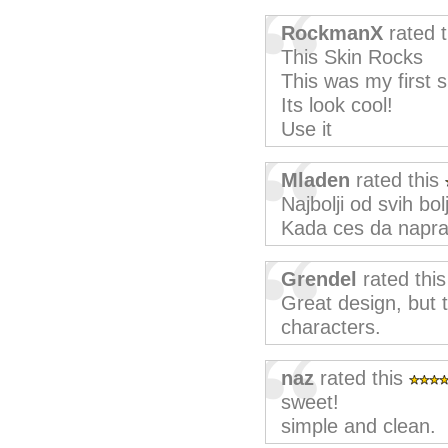
RockmanX
rated 
This Skin Rocks
This was my first s
Its look cool!
Use it
Mladen
rated this
Najbolji od svih bo
Kada ces da naprav
Grendel
rated thi
Great design, but 
characters.
naz
rated this
sweet!
simple and clean.