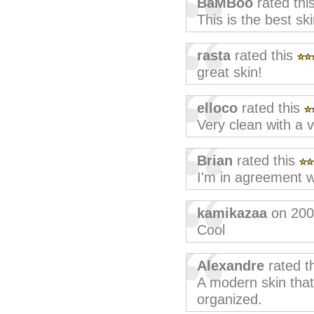
BaMBoo
rated thi
This is the best sk
rasta
rated this
great skin!
elloco
rated this
Very clean with a v
Brian
rated this
I'm in agreement w
kamikazaa
on 200
Cool
Alexandre
rated t
A modern skin tha
organized.