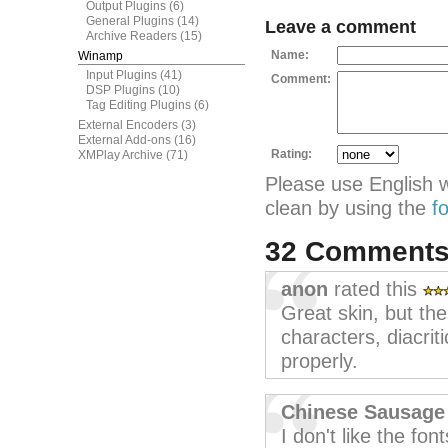
Output Plugins
(6)
General Plugins
(14)
Leave a comment
Archive Readers
(15)
Name:
Winamp
Input Plugins
(41)
Comment:
DSP Plugins
(10)
Tag Editing Plugins
(6)
External Encoders
(3)
External Add-ons
(16)
Rating:
XMPlay Archive
(71)
Please use English 
clean by using the
f
32 Comment
anon
rated this
Great skin, but th
characters, diacrit
properly.
Chinese Sausage
I don't like the fon