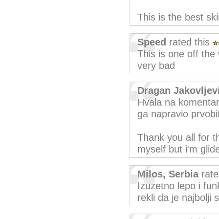
This is the best ski
Speed
rated this
This is one off the
very bad
Dragan Jakovlje
Hvala na komentari
ga napravio prvobi
Thank you all for 
myself but i'm glid
Milos, Serbia
rate
Izuzetno lepo i fun
rekli da je najbolji