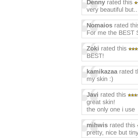
Denny
rated this
very beautiful but.
Nomaios
rated th
For me the BEST S
Zoki
rated this
BEST!
kamikazaa
rated t
my skin :)
Javi
rated this
great skin!
the only one i use
mihwis
rated this
pretty, nice but tin