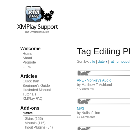
Welcome
Tag Editing P
Home
About
Sort by:
title
|
date
|
rating |
popul
Promote
Links
Articles
APE - Monkey's Audio
Quick start
by Matthew T. Ashland
Beginner's Guide
4 Comments
Illustrated Manual
Tutorials
XMPlay FAQ
Add-ons
MP3
by Nullsoft, Inc.
Native
11 Comments
Skins
(156)
Visuals
(115)
Input Plugins
(34)