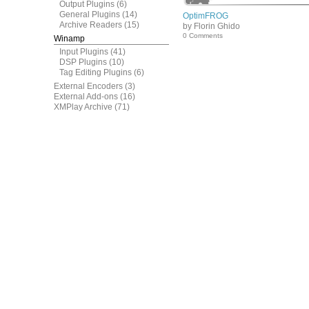
Output Plugins
(6)
General Plugins
(14)
OptimFROG
Archive Readers
(15)
by Florin Ghido
0 Comments
Winamp
Input Plugins
(41)
DSP Plugins
(10)
Tag Editing Plugins
(6)
External Encoders
(3)
External Add-ons
(16)
XMPlay Archive
(71)