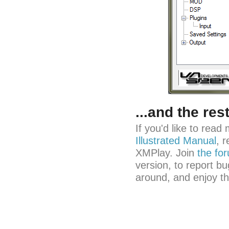
...and the res
If you'd like to rea
Illustrated Manual
, 
XMPlay. Join
the fo
version, to report bu
around, and enjoy t