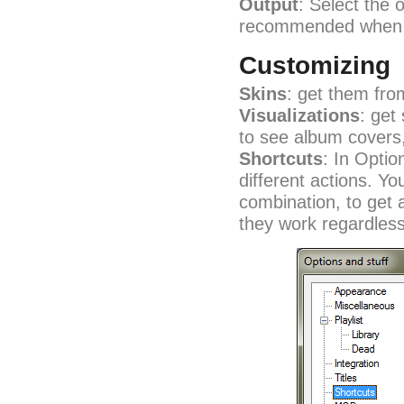
Output
: Select the 
recommended when y
Customizing
Skins
: get them fr
Visualizations
: get
to see album covers
Shortcuts
: In Optio
different actions. Y
combination, to get a
they work regardles