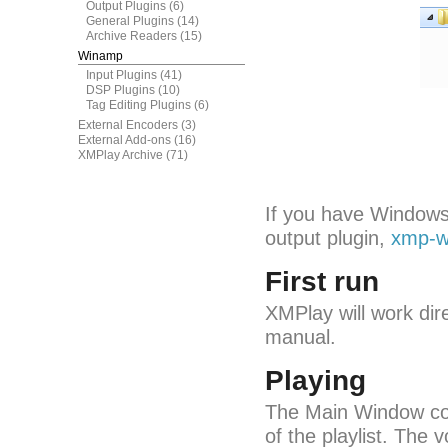
Output Plugins
(6)
General Plugins
(14)
Archive Readers
(15)
Winamp
Input Plugins
(41)
DSP Plugins
(10)
Tag Editing Plugins
(6)
External Encoders
(3)
External Add-ons
(16)
XMPlay Archive
(71)
If you have Windows
output plugin,
xmp-w
First run
XMPlay will work dire
manual.
Playing
The Main Window con
of the playlist. The 