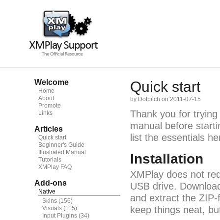
Welcome
Quick start
Home
About
by Dotpitch on 2011-07-15
Promote
Thank you for trying
Links
manual before starti
Articles
list the essentials he
Quick start
Beginner's Guide
Illustrated Manual
Installation
Tutorials
XMPlay FAQ
XMPlay does not requ
Add-ons
USB drive. Downloa
Native
and extract the ZIP-f
Skins
(156)
keep things neat, bu
Visuals
(115)
Input Plugins
(34)