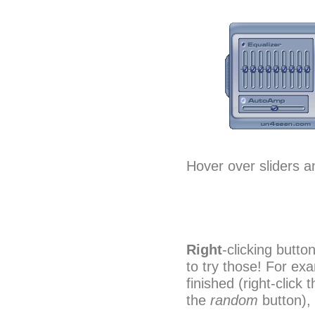
Hover over sliders an
Right
-clicking butto
to try those! For ex
finished (right-click 
the
random
button),