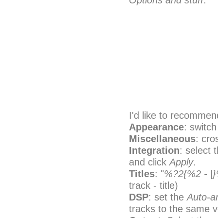
Options and stuff
.
I'd like to recommend
Appearance
: switch
Miscellaneous
: cro
Integration
: select 
and click
Apply
.
Titles
: "
%?2{%2 - |
track - title)
DSP
: set the
Auto-
tracks to the same 