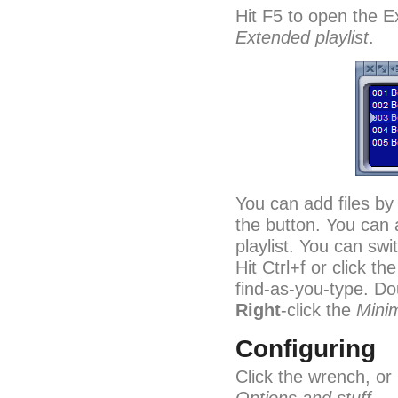
Hit F5 to open the Ex
Extended playlist
.
You can add files by
the button. You can 
playlist. You can sw
Hit Ctrl+f or click th
find-as-you-type. Doub
Right
-click the
Mini
Configuring
Click the wrench, or 