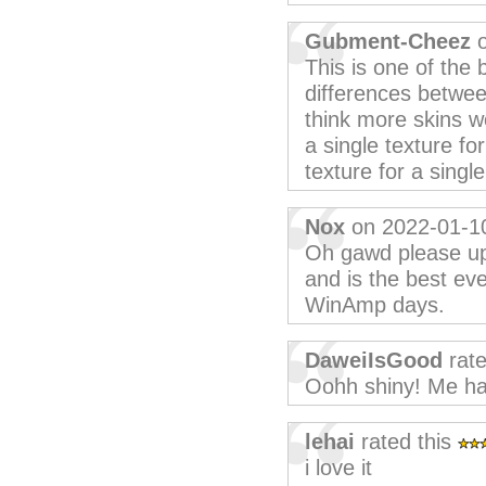
Gubment-Cheez
o
This is one of the 
differences betwe
think more skins w
a single texture for
texture for a single
Nox
on 2022-01-1
Oh gawd please upd
and is the best eve
WinAmp days.
DaweiIsGood
rate
Oohh shiny! Me ha
lehai
rated this
i love it