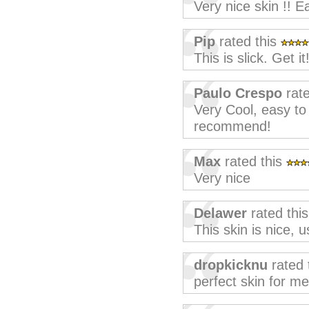
Very nice skin !! Ea
Pip
rated this
This is slick. Get it
Paulo Crespo
rate
Very Cool, easy to
recommend!
Max
rated this
Very nice
Delawer
rated thi
This skin is nice, 
dropkicknu
rated 
perfect skin for me