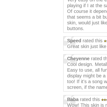
playing if I at the
Of course it depen
that seems a bit bu
skin, would just li
buttons.
Speed
rated this
Great skin just lik
Cheyenne
rated t
Cool design. Metall
Easy to use, all fun
display might be a
too! If it's a song 
screen, if the name 
Baba
rated this
Wow! This skin is m