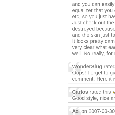
and you can easily
equalizer that you c
etc, so you just h
Just check out the
destroyed because 
and the skin just 
It looks pretty dam
very clear what eac
well. No really, fo
WonderSlug
rated
Oops! Forget to giv
comment. Here it i
Carlos
rated this
Good style, nice 
Azi
on 2007-03-30