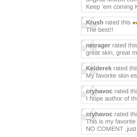
Keep 'em coming Ke
Krush
rated this
The best!!
netrager
rated thi
great skin, great 
Kelderek
rated th
My favorite skin e
cryhavoc
rated th
I hope author of th
cryhavoc
rated th
This is my favorite
NO COMENT ,just