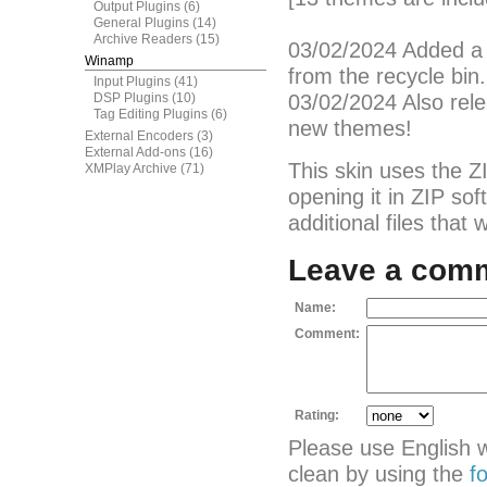
Output Plugins
(6)
General Plugins
(14)
Archive Readers
(15)
03/02/2024 Added a 
Winamp
from the recycle bin.
Input Plugins
(41)
DSP Plugins
(10)
03/02/2024 Also rel
Tag Editing Plugins
(6)
new themes!
External Encoders
(3)
External Add-ons
(16)
This skin uses the Z
XMPlay Archive
(71)
opening it in ZIP so
additional files that
Leave a com
Name:
Comment:
Rating:
Please use English 
clean by using the
f