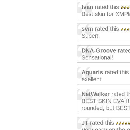
Ivan
rated this
Best skin for XMPla
svm
rated this
Super!
DNA-Groove
rated
Sensational!
Aquaris
rated thi
exellent
NetWalker
rated t
BEST SKIN EVA!!! 
rounded, but BES
JT
rated this
Very easy on the e