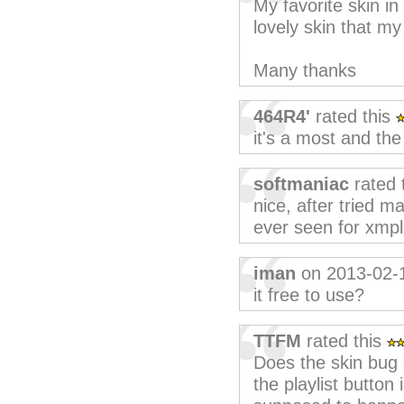
My favorite skin in 
lovely skin that m
Many thanks
464R4'
rated this
it's a most and the
softmaniac
rated 
nice, after tried m
ever seen for xmpl
iman
on 2013-02-
it free to use?
TTFM
rated this
Does the skin bug 
the playlist button