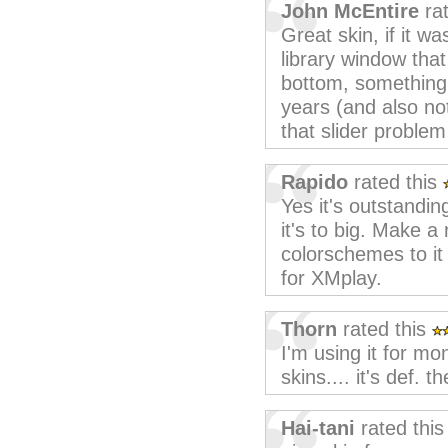
John McEntire
rat
Great skin, if it was
library window that
bottom, something th
years (and also not
that slider problem
Rapido
rated this
Yes it's outstandin
it's to big. Make 
colorschemes to it 
for XMplay.
Thorn
rated this
I'm using it for m
skins.... it's def. t
Hai-tani
rated thi