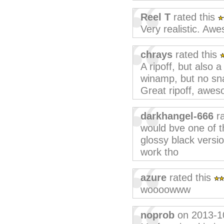
Reel T
rated this
Very realistic. Aw
chrays
rated this
A ripoff, but also 
winamp, but no snap
Great ripoff, aweso
darkhangel-666
ra
would bve one of th
glossy black versi
work tho
azure
rated this
woooowww
noprob
on 2013-1