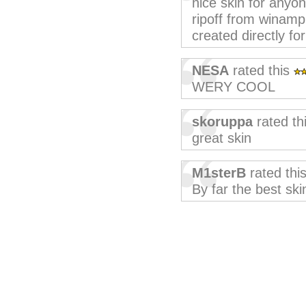
nice skin for anyo
ripoff from winamp,
created directly fo
NESA
rated this
WERY COOL
skoruppa
rated th
great skin
M1sterB
rated thi
By far the best skin