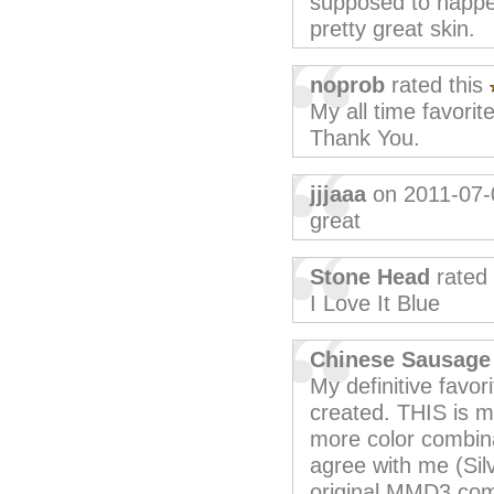
supposed to happen
pretty great skin.
noprob
rated this
My all time favorite
Thank You.
jjjaaa
on 2011-07-
great
Stone Head
rated 
I Love It Blue
Chinese Sausage
My definitive favor
created. THIS is m
more color combin
agree with me (Sil
original MMD3 come