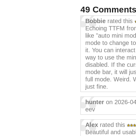
49 Comment
Bobbie
rated this
Echoing TTFM from
like "auto mini mo
mode to change to 
it. You can interact
way to use the min
disabled. If the cur
mode bar, it will j
full mode. Weird. 
just fine.
hunter
on 2026-04
eev
Alex
rated this
Beautiful and usab