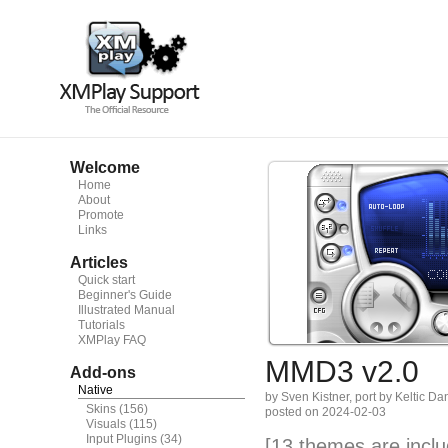
Welcome
Home
About
Promote
Links
Articles
Quick start
Beginner's Guide
Illustrated Manual
Tutorials
XMPlay FAQ
MMD3 v2.0
Add-ons
Native
by Sven Kistner, port by Keltic Da
Skins
(156)
posted on 2024-02-03
Visuals
(115)
Input Plugins
(34)
[13 themes are inclu