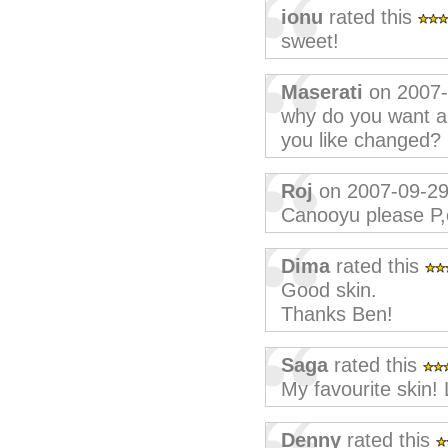
ionu
rated this
sweet!
Maserati
on 2007-
why do you want a 
you like changed?
Roj
on 2007-09-2
Canooyu please P,
Dima
rated this
Good skin.
Thanks Ben!
Saga
rated this
My favourite skin!
Denny
rated this