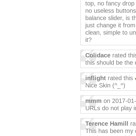
top, no fancy dro
no useless buttons
balance slider, is 
just change it fro
clean, simple to un
it?
Colidace
rated th
this should be the 
inflight
rated this
Nice Skin (^_^)
mmm
on 2017-01
URLs do not play in
Terence Hamill
ra
This has been my de