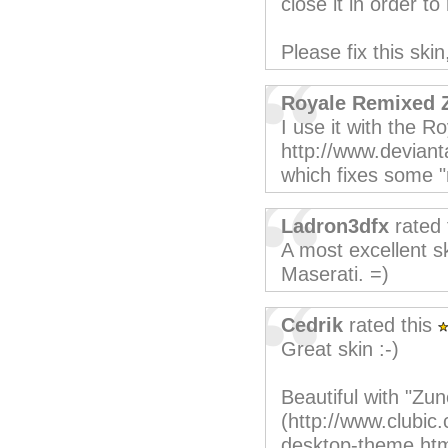
close it in order 
Please fix this skin
Royale Remixed 
I use it with the R
http://www.deviant
which fixes some 
Ladron3dfx
rated 
A most excellent sk
Maserati. =)
Cedrik
rated this
Great skin :-)
Beautiful with "Z
(http://www.clubic
desktop-theme.htm