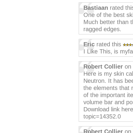
Bastiaan
rated th
One of the best ski
Much better than t
ragged edges.
Eric
rated this
I Like This, is myfa
Robert Collier
on 
Here is my skin ca
Neutron. It has be
the elements that 
of the important i
volume bar and po
Download link her
topic=14352.0
Robert Collier
on 