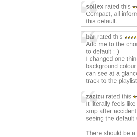
soilex
rated this
Compact, all infor
this default.
bär
rated this
Add me to the chor
to default :-)
I changed one thing
background colour fo
can see at a glanc
track to the playlis
zazizu
rated this
It literally feels lik
xmp after accidental
seeing the default 
There should be a s