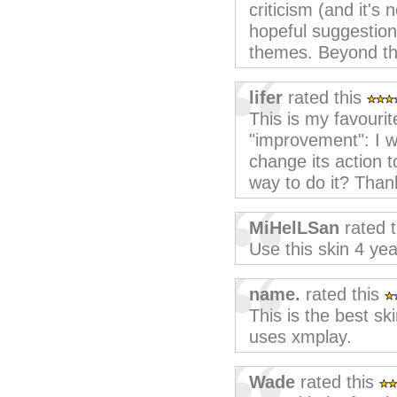
criticism (and it's 
hopeful suggestion
themes. Beyond tha
lifer
rated this
This is my favourit
"improvement": I w
change its action t
way to do it? Than
MiHelLSan
rated 
Use this skin 4 yea
name.
rated this
This is the best sk
uses xmplay.
Wade
rated this