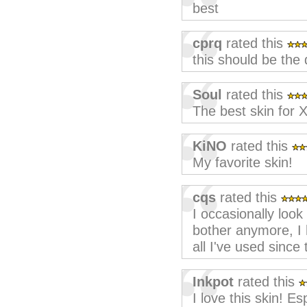
best
cprq
rated this
this should be the 
Soul
rated this
The best skin for
KiNO
rated this
My favorite skin!
cqs
rated this
I occasionally look
bother anymore, I h
all I've used since
Inkpot
rated this
I love this skin! Es