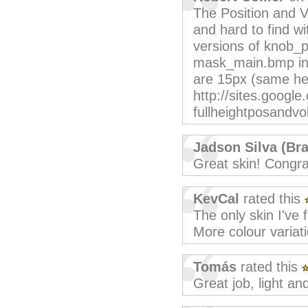
The Position and V
and hard to find w
versions of knob
mask_main.bmp in 
are 15px (same hei
http://sites.googl
fullheightposandvo
Jadson Silva (Bra
Great skin! Congra
KevCal
rated this
The only skin I've f
More colour variat
Tomás
rated this
Great job, light an