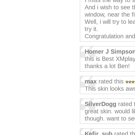
I miss the way to so
And i wish to see th
window, near the f
Well, i will try to 
try it.
Congratulation and 
Homer J Simpso
this is Best XMplay
thanks a lot Ben!
max
rated this
This skin looks a
SilverDogg
rated 
great skin. would li
though. want to se
Kefir_sub
rated t