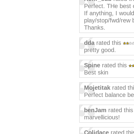
Perfect. THe best 
If anything, I woul
play/stop/fwd/rew 
Thanks.
dda
rated this
pretty good.
Spine
rated this
Best skin
Mojetitak
rated th
Perfect balance be
benJam
rated thi
marvellicious!
Colidace
rated th