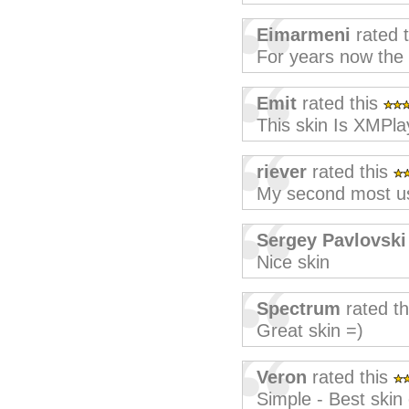
Eimarmeni
rated 
For years now the
Emit
rated this
This skin Is XMPla
riever
rated this
My second most used
Sergey Pavlovski
Nice skin
Spectrum
rated t
Great skin =)
Veron
rated this
Simple - Best skin