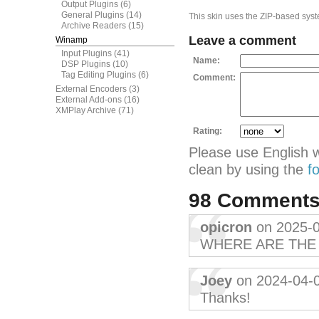
Output Plugins
(6)
General Plugins
(14)
This skin uses the ZIP-based syste
Archive Readers
(15)
Leave a comment
Winamp
Input Plugins
(41)
Name:
DSP Plugins
(10)
Tag Editing Plugins
(6)
Comment:
External Encoders
(3)
External Add-ons
(16)
XMPlay Archive
(71)
Rating:
Please use English 
clean by using the
f
98 Comment
opicron
on 2025-
WHERE ARE THE 
Joey
on 2024-04-
Thanks!