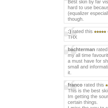
Best skin by far vi
hard to use becaus
(equalizer especiall
though.
:)
rated this
THX
bachterman
rated
my all time favouri
a must have for sh
small and informati
it.
franco
rated this
This is the best skin
Im getting the sour
certain things.