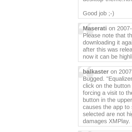
Good job ;-)
Maserati
on 2007-
Please note that th
downloading it aga
after this was rele
now it can be highl
balkaster
on 2007
Bugged. "Equalizer
click on the butto
forcing a visit to 
button in the uppe
causes the app to 
selected are not hig
damages XMPlay.