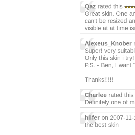
Qaz
rated this
Great skin. One a
can't be resized a
visible at at time i
Alexeus_Knober
r
Super! very suitabl
Only this skin i try!
P.S. - Ben, I want 
Thanks!!!!!
Charlee
rated thi
Definitely one of m
hilfer
on 2007-11-
the best skin