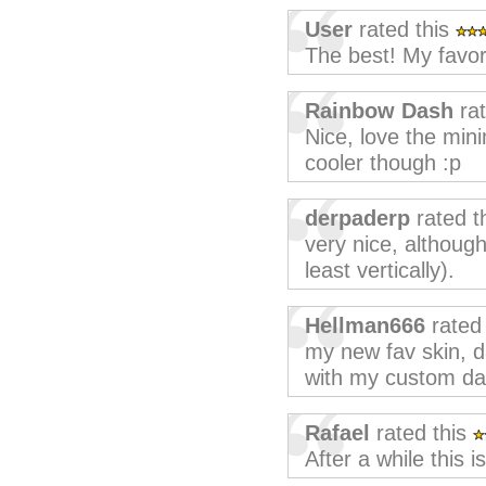
User
rated this
The best! My favori
Rainbow Dash
ra
Nice, love the min
cooler though :p
derpaderp
rated t
very nice, although 
least vertically).
Hellman666
rated
my new fav skin, d
with my custom da
Rafael
rated this
After a while this is