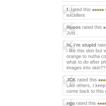
f.
rated this
excellent
Rusos
rated this
Just..
hi, i'm stupid
rate
i like this skin but
orange to nutha co
what to do after p
images into skin??
JCK
rated this
Like others, I keep
come back to this o
ego
rated this