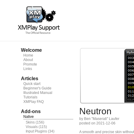
Welcome
Home
About
Promote
Links
Articles
Quick start
Beginner's Guide
Illustrated Manual
Tutorials
XMPlay FAQ
Neutron
Add-ons
Native
by Ben "Maserati" Laufer
Skins
(156)
posted on 2021-12-06
Visuals
(115)
Input Plugins
(34)
A smooth and precise skin without