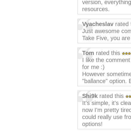
version, everything
resources.
Vyacheslav
rated 
Just awesome comp
Take Five, you are
Tom
rated this
I like the comment
for me :)
However sometimes
"ballance" option. E
Shi9k
rated this
It's simple, it's cle
now I'm pretty tired 
could really use f
options!