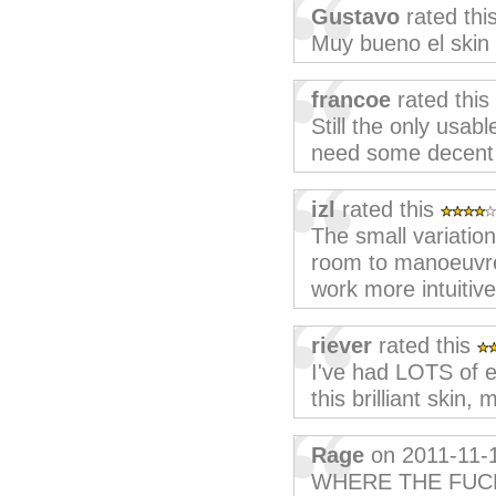
Gustavo
rated thi
Muy bueno el skin 
francoe
rated this
Still the only usab
need some decent d
izl
rated this
The small variation
room to manoeuvre
work more intuitive
riever
rated this
I've had LOTS of 
this brilliant skin
Rage
on 2011-11-
WHERE THE FUC