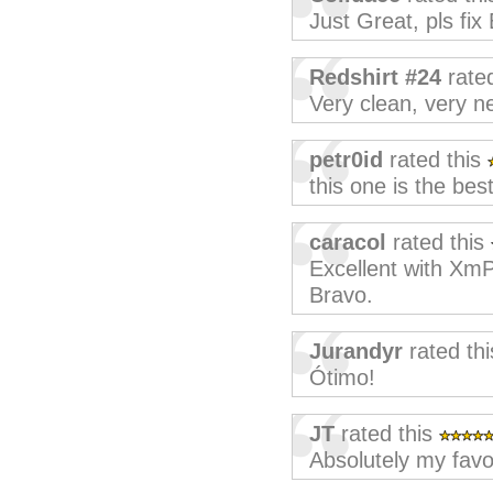
Just Great, pls fi
Redshirt #24
rate
Very clean, very ne
petr0id
rated this
this one is the best
caracol
rated this
Excellent with XmP
Bravo.
Jurandyr
rated th
Ótimo!
JT
rated this
Absolutely my favou