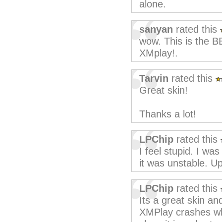
alone.
sanyan
rated this
wow. This is the BE
XMplay!.
Tarvin
rated this
Great skin!
Thanks a lot!
LPChip
rated this
I feel stupid. I wa
it was unstable. U
LPChip
rated this
Its a great skin an
XMPlay crashes wh