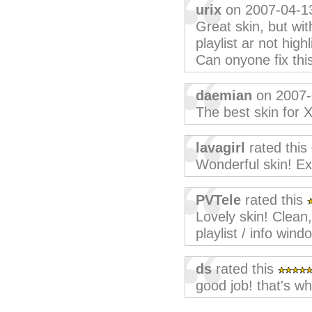
urix
on 2007-04-1
Great skin, but wit
playlist ar not highl
Can onyone fix thi
daemian
on 2007-
The best skin for 
lavagirl
rated this
Wonderful skin! Exc
PVTele
rated this
Lovely skin! Clean,
playlist / info wi
ds
rated this
good job! that's wh