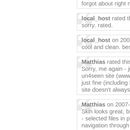
forgot about right
local_host
rated t
sorry. rated.
local_host
on 200
cool and clean. bes
Matthias
rated th
Sorry, me again - 
un4seen site (www
just fine (including
site doesn't alway
Matthias
on 2007-
Skin looks great, b
- selected files in 
navigation through 