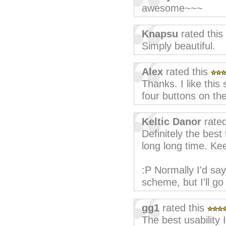
awesome~~~
Knapsu
rated this
Simply beautiful.
Alex
rated this
Thanks. I like this
four buttons on the 
Keltic Danor
rated
Definitely the best
long long time. Ke
:P Normally I'd sa
scheme, but I'll go
gg1
rated this
The best usability 