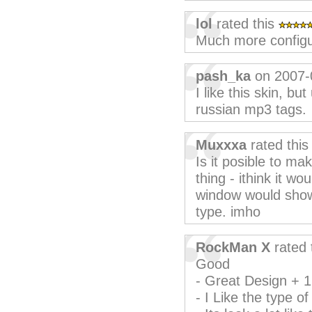
lol
rated this
Much more configu
pash_ka
on 2007-
I like this skin, bu
russian mp3 tags.
Muxxxa
rated thi
Is it posible to m
thing - ithink it wo
window would show t
type. imho
RockMan X
rated 
Good
- Great Design + 1
- I Like the type of