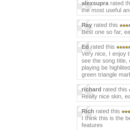
alexsupra
rated t
the most useful and
Ray
rated this
Best one so far, e
Ed
rated this
Very nice, I enjoy 
see the song title,
playing be highlite
green triangle mar
richard
rated this
Really nice skin, e
Rich
rated this
I think this is the
features