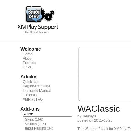
Welcome
Home
About
Promote
Links
Articles
Quick start
Beginner's Guide
Illustrated Manual
Tutorials
XMPlay FAQ
WAClassic
Add-ons
Native
by TommyB
Skins
(156)
posted on 2011-01-28
Visuals
(115)
Input Plugins
(34)
The Winamp 3 look for XMPlay. T