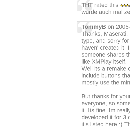
THT
rated this
wurde auch mal zei
TommyB
on 2006
Thanks, Maserati. Y
type, and sorry for
haven' created it, 
someone shares the
like XMPlay itself.
Well its a remake o
include buttons tha
mostly use the mi
But thanks for your
everyone, so some
it. Its fine. Im re
developed it for 3
it's listed here :) 