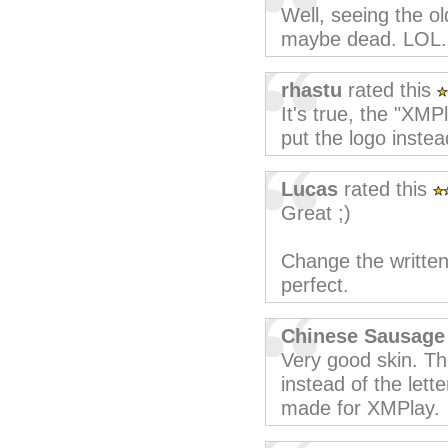
Well, seeing the ol
maybe dead. LOL. 
rhastu
rated this
It's true, the "XMPl
put the logo instea
Lucas
rated this
Great ;)
Change the written
perfect.
Chinese Sausage
Very good skin. T
instead of the let
made for XMPlay.