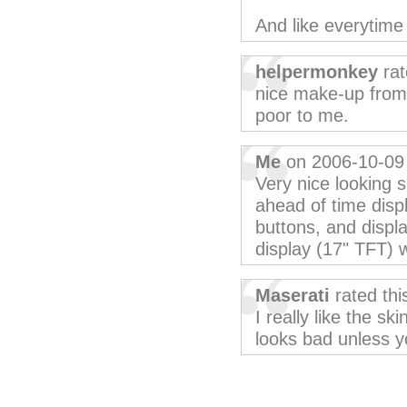
And like everytime 
helpermonkey
rat
nice make-up from W
poor to me.
Me
on 2006-10-09
Very nice looking s
ahead of time displ
buttons, and displ
display (17" TFT) w
Maserati
rated th
I really like the sk
looks bad unless y