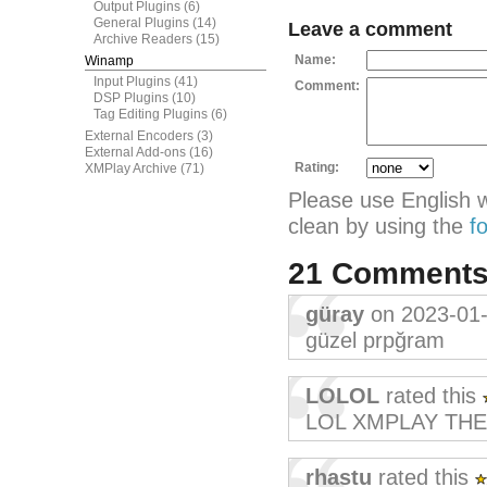
Output Plugins
(6)
General Plugins
(14)
Leave a comment
Archive Readers
(15)
Name:
Winamp
Input Plugins
(41)
Comment:
DSP Plugins
(10)
Tag Editing Plugins
(6)
External Encoders
(3)
External Add-ons
(16)
Rating:
XMPlay Archive
(71)
Please use English 
clean by using the
f
21 Comment
güray
on 2023-01
güzel prpğram
LOLOL
rated this
LOL XMPLAY THE 
rhastu
rated this