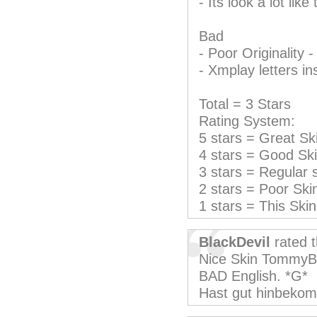
- Its look a lot like
Bad
- Poor Originality -
- Xmplay letters i
Total = 3 Stars
Rating System:
5 stars = Great Ski
4 stars = Good Sk
3 stars = Regular s
2 stars = Poor Skin
1 stars = This Ski
BlackDevil
rated 
Nice Skin TommyB.
BAD English. *G*
Hast gut hinbeko