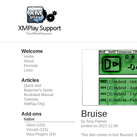
Welcome
Home
About
Promote
Links
Articles
Quick start
Beginner's Guide
Illustrated Manual
Tutorials
XMPlay FAQ
Bruise
Add-ons
Native
by Tony Palmer
Skins
(156)
posted on 2021-12-06
Visuals
(115)
Input Plugins
(34)
This skin comes in four flavours: