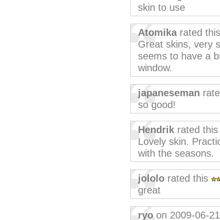
skin to use
Atomika
rated thi
Great skins, very s
seems to have a br
window.
japaneseman
rate
so good!
Hendrik
rated thi
Lovely skin. Practic
with the seasons.
jololo
rated this
great
ryo
on 2009-06-21