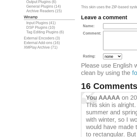
Output Plugins
(6)
General Plugins
(14)
This skin uses the ZIP-based syste
Archive Readers
(15)
Leave a comment
Winamp
Input Plugins
(41)
Name:
DSP Plugins
(10)
Tag Editing Plugins
(6)
Comment:
External Encoders
(3)
External Add-ons
(16)
XMPlay Archive
(71)
Rating:
Please use English 
clean by using the
f
16 Comment
You AAAAA
on 20
This skin is alrigh
summer and spring
with winter, so I w
would have made 
to rectangular. But