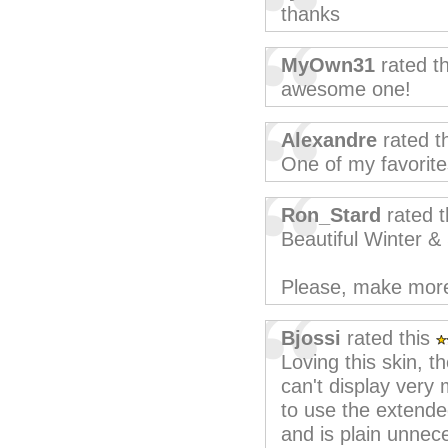
thanks
MyOwn31
rated t
awesome one!
Alexandre
rated t
One of my favorit
Ron_Stard
rated t
Beautiful Winter 
Please, make more 
Bjossi
rated this
Loving this skin, 
can't display very
to use the extended
and is plain unnece