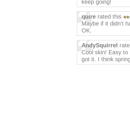
keep going!
quire
rated this
Maybe if it didn't
OK.
AndySquirrel
rate
Cool skin! Easy to u
got it. I think sprin