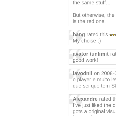
the same stuff...
But otherwise, the 
is the red one.
bang
rated this
My choise :)
avator /unlimit
ra
good work!
lavodnil
on 2008-
o player e muito l
que sei que tem Sk
Alexandre
rated t
I've just liked the 
gots a original vis