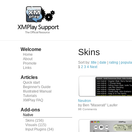
Welcome
Skins
Home
About
Sort by:
title
|
date
|
rating |
popula
Promote
1
2
3
4
Next
Links
Articles
Quick start
Beginner's Guide
Illustrated Manual
Tutorials
XMPlay FAQ
Neutron
by Ben "Maserati" Laufer
Add-ons
98 Comments
Native
Skins
(156)
Visuals
(115)
Input Plugins
(34)