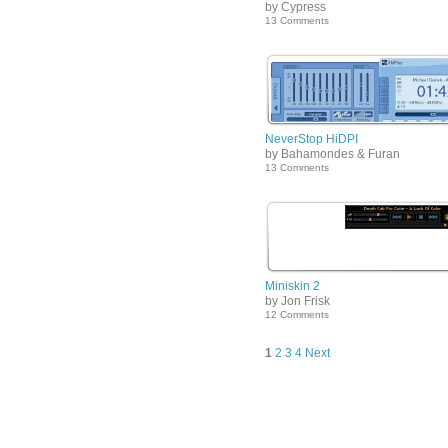
by Cypress
13 Comments
NeverStop HiDPI
by Bahamondes & Furan
13 Comments
Miniskin 2
by Jon Frisk
12 Comments
1
2
3
4
Next