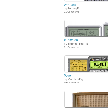
WAClassic
by TommyB
21 Comments
X-RD2506
by Thomas Radeke
21 Comments
Pager
by Man1c M0g
19 Comments