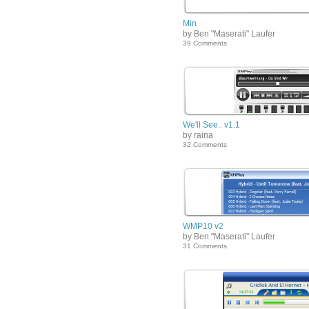
Min
by Ben "Maserati" Laufer
39 Comments
We'll See.. v1.1
by raina
32 Comments
WMP10 v2
by Ben "Maserati" Laufer
31 Comments