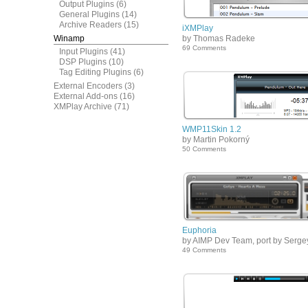
Output Plugins
(6)
General Plugins
(14)
Archive Readers
(15)
iXMPlay
Winamp
by Thomas Radeke
69 Comments
Input Plugins
(41)
DSP Plugins
(10)
Tag Editing Plugins
(6)
External Encoders
(3)
External Add-ons
(16)
XMPlay Archive
(71)
WMP11Skin 1.2
by Martin Pokorný
50 Comments
Euphoria
by AIMP Dev Team, port by Serge
49 Comments