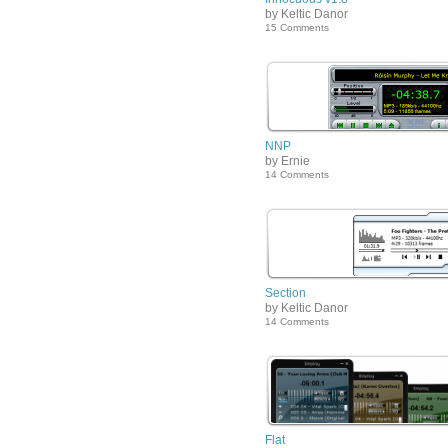
by Keltic Danor
15 Comments
NNP
by Ernie
14 Comments
Section
by Keltic Danor
14 Comments
Flat