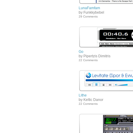
LunaFamfam
by Funkkybebel
29 Comments
Go
by Pipertzis Dimitris
22 Comments
Lithe
by Keltic Danor
22 Comments