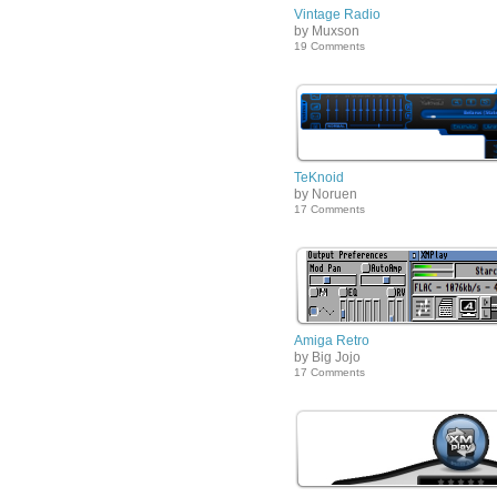
Vintage Radio
by Muxson
19 Comments
TeKnoid
by Noruen
17 Comments
Amiga Retro
by Big Jojo
17 Comments