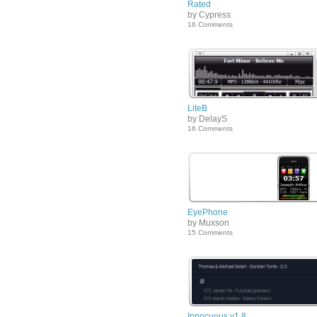
Rated
by Cypress
16 Comments
LiteB
by DelayS
16 Comments
EyePhone
by Muxson
15 Comments
Innocuous v1.8