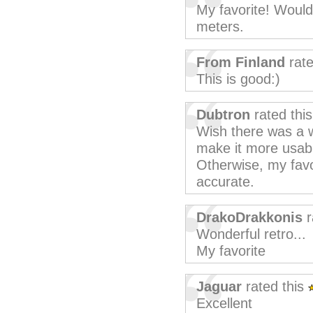
My favorite! Would
meters.
From Finland
rate
This is good:)
Dubtron
rated thi
Wish there was a wa
make it more usabl
Otherwise, my favo
accurate.
DrakoDrakkonis
r
Wonderful retro...
My favorite
Jaguar
rated this
Excellent