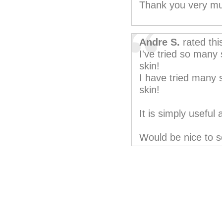
Thank you very m
Andre S.
rated th
I've tried so many 
skin!
I have tried many s
skin!
It is simply useful
Would be nice to s