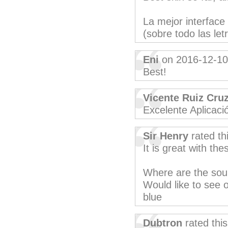
La mejor interface
(sobre todo las let
Eni
on 2016-12-10
Best!
Vicente Ruiz Cru
Excelente Aplicació
Sir Henry
rated th
It is great with th
Where are the sou
Would like to see 
blue
Dubtron
rated thi