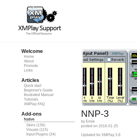
Welcome
Home
About
Promote
Links
Articles
Quick start
Beginner's Guide
Illustrated Manual
Tutorials
XMPlay FAQ
NNP-3
Add-ons
Native
by Ernie
Skins
(156)
posted on 2016-01-25
Visuals
(115)
Input Plugins
(34)
Updated for XMPlay 3.8