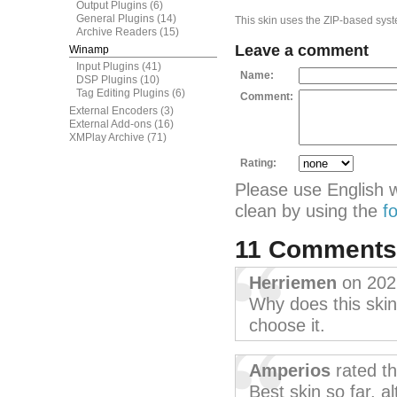
Output Plugins
(6)
General Plugins
(14)
This skin uses the ZIP-based syste
Archive Readers
(15)
Leave a comment
Winamp
Input Plugins
(41)
Name:
DSP Plugins
(10)
Tag Editing Plugins
(6)
Comment:
External Encoders
(3)
External Add-ons
(16)
XMPlay Archive
(71)
Rating:
Please use English 
clean by using the
f
11 Comment
Herriemen
on 202
Why does this skin 
choose it.
Amperios
rated t
Best skin so far, a