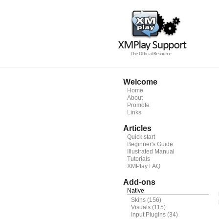
Welcome
Home
About
Promote
Links
Articles
Quick start
Beginner's Guide
Illustrated Manual
Tutorials
XMPlay FAQ
Add-ons
Native
Skins
(156)
Visuals
(115)
Input Plugins
(34)