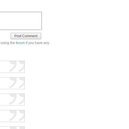
 using the
forum
if you have any