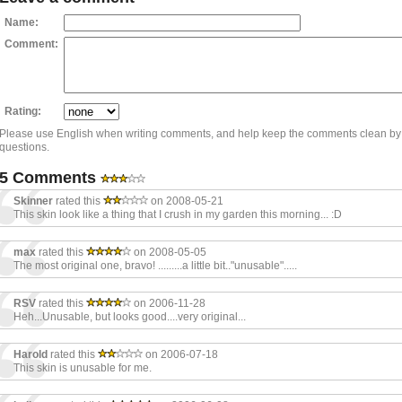
Name:
Comment:
Rating:
Please use English when writing comments, and help keep the comments clean by
questions.
5 Comments
Skinner
rated this
on 2008-05-21
This skin look like a thing that I crush in my garden this morning... :D
max
rated this
on 2008-05-05
The most original one, bravo! .........a little bit.."unusable".....
RSV
rated this
on 2006-11-28
Heh...Unusable, but looks good....very original...
Harold
rated this
on 2006-07-18
This skin is unusable for me.