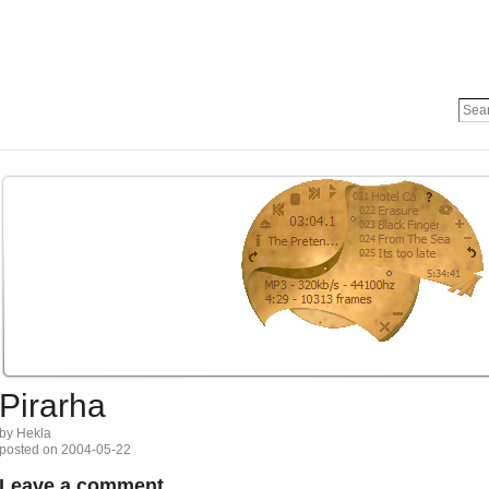
Pirarha
by Hekla
posted on 2004-05-22
Leave a comment