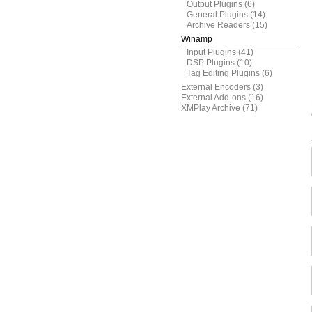
Output Plugins
(6)
General Plugins
(14)
Archive Readers
(15)
Winamp
Input Plugins
(41)
DSP Plugins
(10)
Tag Editing Plugins
(6)
External Encoders
(3)
External Add-ons
(16)
XMPlay Archive
(71)