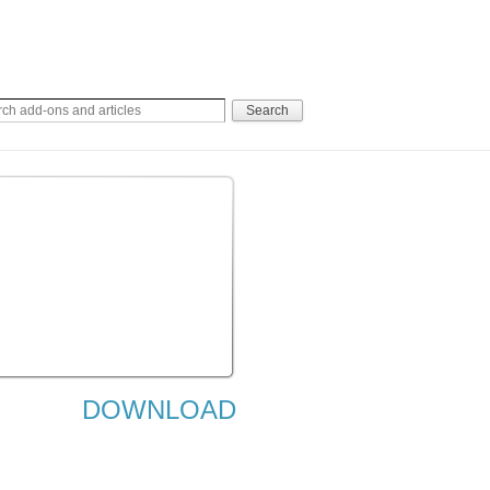
DOWNLOAD