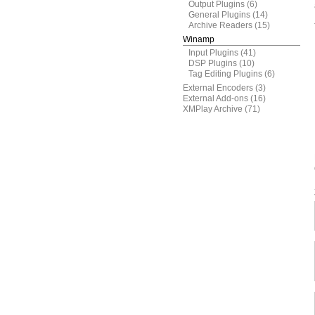
Output Plugins
(6)
General Plugins
(14)
Archive Readers
(15)
Winamp
Input Plugins
(41)
DSP Plugins
(10)
Tag Editing Plugins
(6)
External Encoders
(3)
External Add-ons
(16)
XMPlay Archive
(71)