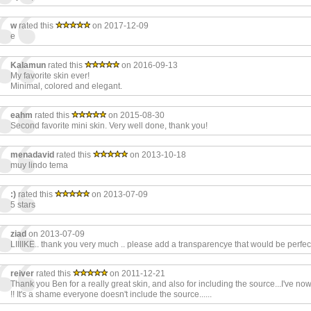
w
rated this
on 2017-12-09
e
Kalamun
rated this
on 2016-09-13
My favorite skin ever!
Minimal, colored and elegant.
eahm
rated this
on 2015-08-30
Second favorite mini skin. Very well done, thank you!
menadavid
rated this
on 2013-10-18
muy lindo tema
:)
rated this
on 2013-07-09
5 stars
ziad
on 2013-07-09
LIIIIKE.. thank you very much .. please add a transparencye that would be perfect
reiver
rated this
on 2011-12-21
Thank you Ben for a really great skin, and also for including the source...I've now
!! It's a shame everyone doesn't include the source......