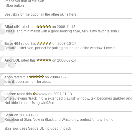
-matte version of the skin
-Stop button
Best skin for me out of all the other skins here.
AlkoLoiK
rated this
on 2008-11-13
Usefull and minimalist with a good looking style, Min is my favorite skin !...
Error 404
rated this
on 2008-10-17
Beautiful littel skin, perfect for putting on the top of the window. Love it!
AnonLOL
rated this
on 2008-07-14
It's perfect!
anon
rated this
on 2008-06-26
love it. been using it for ages.
Ladron
rated this
on 2007-11-13
When viewing "track info & extended playlist" window, text becomes garbled an
Not able to use. Using win98se.
Scott
on 2007-11-08
Recolour of Skin, Now in Black and White only, perfect for any theme!
skin now uses Segoe UI, included in pack