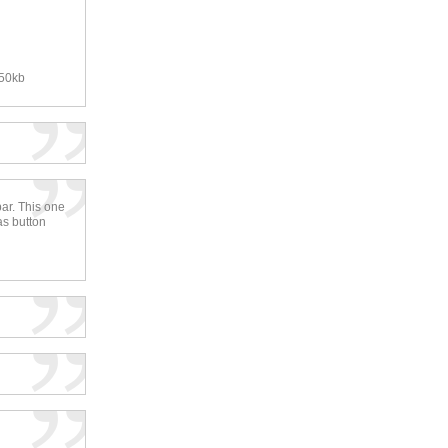
250kb
bar. This one
as button