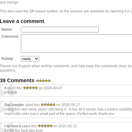
and orange.
This skin uses the ZIP-based system, so the sources are available by opening it in 
Leave a comment
Name:
Comment:
Rating:
Please use English when writing comments, and help keep the comments clean by
questions.
39 Comments
h
rated this
on 2026-08-07
e🤤🤤🤤
DocSnejder
rated this
on 2026-05-27
Using this skin since years; still liking it - it has all it needs, has a perfect usabili
especially uses just a small part of the space. Perfect work, thank you
I do love it
rated this
on 2025-05-12
By far, the best skin ever