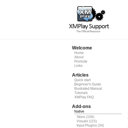
Welcome
Home
About
Promote
Links
Articles
Quick start
Beginner's Guide
Illustrated Manual
Tutorials
XMPlay FAQ
Add-ons
Native
Skins
(156)
Visuals
(115)
Input Plugins
(34)