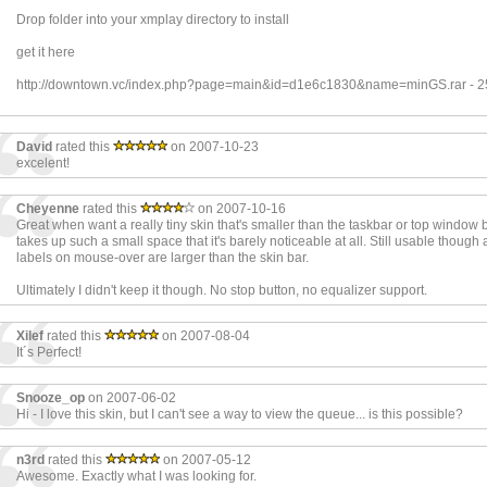
Drop folder into your xmplay directory to install
get it here
http://downtown.vc/index.php?page=main&id=d1e6c1830&name=minGS.rar - 
David
rated this
on 2007-10-23
excelent!
Cheyenne
rated this
on 2007-10-16
Great when want a really tiny skin that's smaller than the taskbar or top window 
takes up such a small space that it's barely noticeable at all. Still usable though 
labels on mouse-over are larger than the skin bar.
Ultimately I didn't keep it though. No stop button, no equalizer support.
Xilef
rated this
on 2007-08-04
It´s Perfect!
Snooze_op
on 2007-06-02
Hi - I love this skin, but I can't see a way to view the queue... is this possible?
n3rd
rated this
on 2007-05-12
Awesome. Exactly what I was looking for.