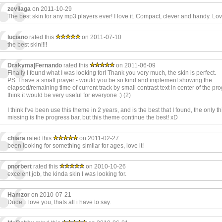
zevilaga
on 2011-10-29
The best skin for any mp3 players ever! I love it. Compact, clever and handy. Lovin
luciano
rated this
on 2011-07-10
the best skin!!!!
Drakyma|Fernando
rated this
on 2011-06-09
Finally I found what I was looking for! Thank you very much, the skin is perfect.
PS: I have a small prayer - would you be so kind and implement showing the
elapsed/remaining time of current track by small contrast text in center of the pro
think it would be very useful for everyone :) (2)
I think I've been use this theme in 2 years, and is the best that I found, the only thi
missing is the progress bar, but this theme continue the best! xD
chiara
rated this
on 2011-02-27
been looking for something similar for ages, love it!
pnorbert
rated this
on 2010-10-26
excelent job, the kinda skin I was looking for.
Hamzor
on 2010-07-21
Dude..i love you, thats all i have to say.