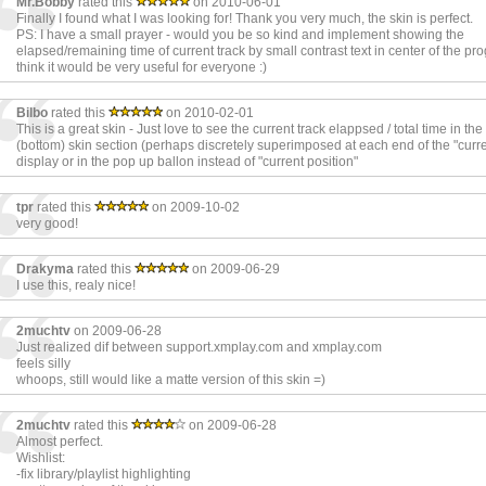
Mr.Bobby
rated this
on 2010-06-01
Finally I found what I was looking for! Thank you very much, the skin is perfect.
PS: I have a small prayer - would you be so kind and implement showing the
elapsed/remaining time of current track by small contrast text in center of the pro
think it would be very useful for everyone :)
Bilbo
rated this
on 2010-02-01
This is a great skin - Just love to see the current track elappsed / total time in the
(bottom) skin section (perhaps discretely superimposed at each end of the "curre
display or in the pop up ballon instead of "current position"
tpr
rated this
on 2009-10-02
very good!
Drakyma
rated this
on 2009-06-29
I use this, realy nice!
2muchtv
on 2009-06-28
Just realized dif between support.xmplay.com and xmplay.com
feels silly
whoops, still would like a matte version of this skin =)
2muchtv
rated this
on 2009-06-28
Almost perfect.
Wishlist:
-fix library/playlist highlighting