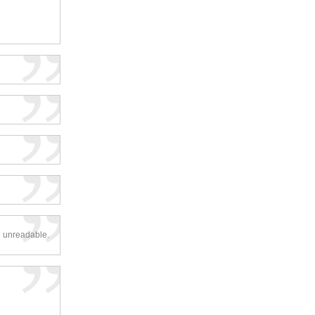
d unreadable.