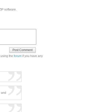
ZIP software.
 using the
forum
if you have any
ty and