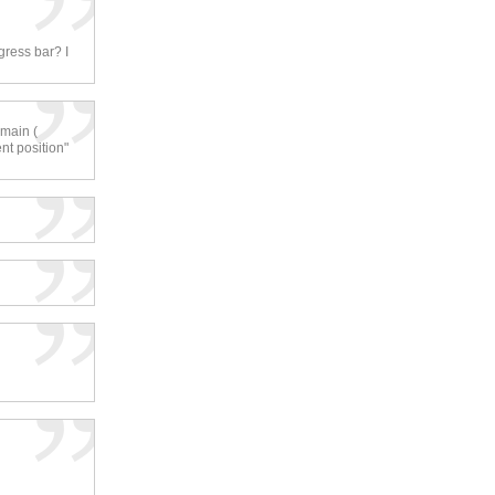
gress bar? I
 main (
nt position"