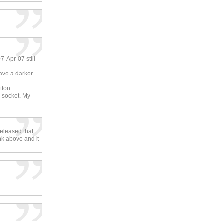
7-Apr-07 still
have a darker
tton.
l socket. My
released that
nk above and it