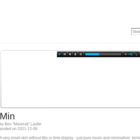
Min
by Ben "Maserati" Laufer
posted on 2021-12-06
A very small skin without title or time display - just pure music and minimalism. In