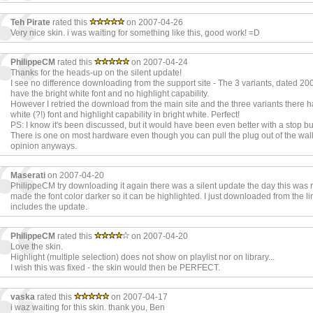
Teh Pirate
rated this
on 2007-04-26
Very nice skin. i was waiting for something like this, good work! =D
PhilippeCM
rated this
on 2007-04-24
Thanks for the heads-up on the silent update!
I see no difference downloading from the support site - The 3 variants, dated 200
have the bright white font and no highlight capability.
However I retried the download from the main site and the three variants there 
white (?!) font and highlight capability in bright white. Perfect!
PS: I know it's been discussed, but it would have been even better with a stop bu
There is one on most hardware even though you can pull the plug out of the wal
opinion anyways.
Maserati
on 2007-04-20
PhilippeCM try downloading it again there was a silent update the day this was 
made the font color darker so it can be highlighted. I just downloaded from the li
includes the update.
PhilippeCM
rated this
on 2007-04-20
Love the skin.
Highlight (multiple selection) does not show on playlist nor on library...
I wish this was fixed - the skin would then be PERFECT.
vaska
rated this
on 2007-04-17
i waz waiting for this skin. thank you, Ben