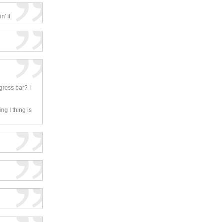
' it.
gress bar? I
ng I thing is