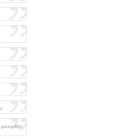
 !
 got it in RED