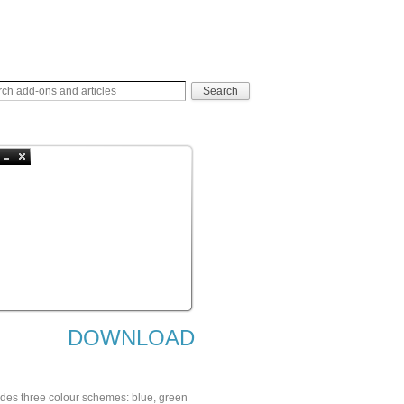
DOWNLOAD
cludes three colour schemes: blue, green