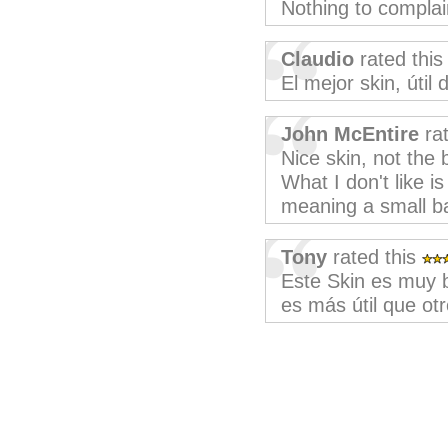
Nothing to complai
Claudio
rated thi
El mejor skin, útil
John McEntire
rat
Nice skin, not the 
What I don't like i
meaning a small bar
Tony
rated this
Este Skin es muy b
es más útil que otr