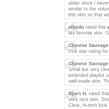
slider since I neve
similar to the vol
this skin so that 
albedo
rated this
My favorite skin. G
Chinese Sausage
Five star rating fo
Chinese Sausage
Small but very clea
extended playlist o
well-made skin. Th
Bjorn H.
rated thi
Very nice skin. St
Clear, hi-tech look