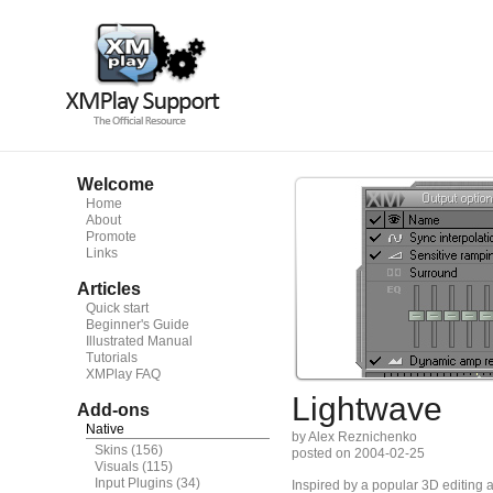
Welcome
Home
About
Promote
Links
Articles
Quick start
Beginner's Guide
Illustrated Manual
Tutorials
XMPlay FAQ
Lightwave
Add-ons
Native
by Alex Reznichenko
Skins
(156)
posted on 2004-02-25
Visuals
(115)
Input Plugins
(34)
Inspired by a popular 3D editing a