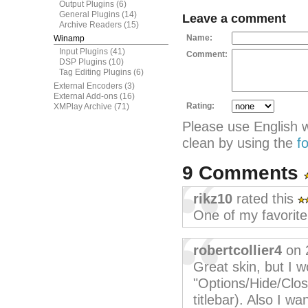
Output Plugins
(6)
General Plugins
(14)
Leave a comment
Archive Readers
(15)
Name:
Winamp
Input Plugins
(41)
Comment:
DSP Plugins
(10)
Tag Editing Plugins
(6)
External Encoders
(3)
External Add-ons
(16)
Rating:
XMPlay Archive
(71)
Please use English 
clean by using the
f
9 Comments
rikz10
rated this
One of my favorite
robertcollier4
on 
Great skin, but I w
"Options/Hide/Clos
titlebar). Also I wa