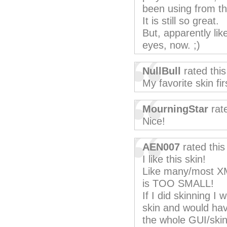
been using from the
It is still so great.
But, apparently lik
eyes, now. ;)
NullBull
rated thi
My favorite skin fir
MourningStar
rat
Nice!
AEN007
rated thi
I like this skin!
Like many/most XM
is TOO SMALL!
If I did skinning I
skin and would have
the whole GUI/skin 