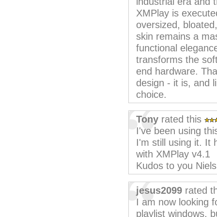
industrial era and 
XMPlay is executed
oversized, bloated,
skin remains a mas
functional elegance.
transforms the sof
end hardware. Than
design - it is, and 
choice.
Tony
rated this
I've been using thi
I'm still using it. 
with XMPlay v4.1
Kudos to you Niel
jesus2099
rated t
I am now looking fo
playlist windows, b