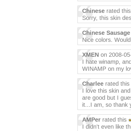
Chinese
rated thi
Sorry, this skin de
Chinese Sausage
Nice colors. Would 
XMEN
on 2008-05
I hate winamp, and 
WINAMP on my lo
Charlee
rated thi
I love this skin and
are good but I gue
it...I am, so thank 
AMPer
rated this
I didn't even like 