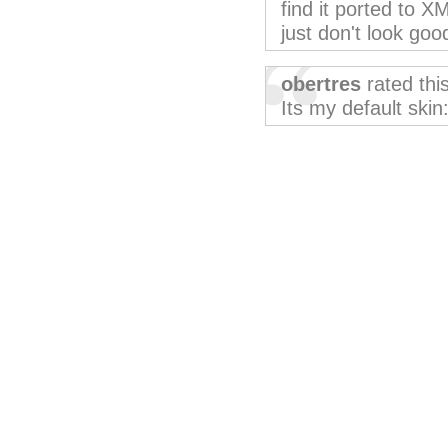
find it ported to 
just don't look good
obertres
rated thi
Its my default skin: