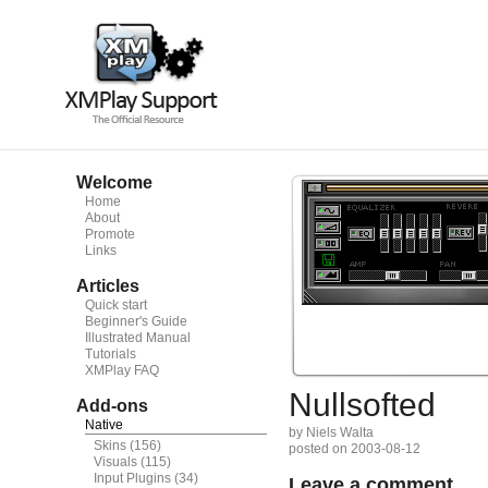
Welcome
Home
About
Promote
Links
Articles
Quick start
Beginner's Guide
Illustrated Manual
Tutorials
XMPlay FAQ
Nullsofted
Add-ons
Native
by Niels Walta
Skins
(156)
posted on 2003-08-12
Visuals
(115)
Input Plugins
(34)
Leave a comment