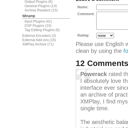
Output Plugins
(6)
General Plugins
(14)
Name:
Archive Readers
(15)
Comment:
Winamp
Input Plugins
(41)
DSP Plugins
(10)
Tag Editing Plugins
(6)
Rating:
External Encoders
(3)
External Add-ons
(16)
Please use English 
XMPlay Archive
(71)
clean by using the
f
12 Comment
Powerack
rated t
I absolutely love t
interface ever sinc
an archive of pract
XMPlay, I find myse
single time.
The aesthetic bala