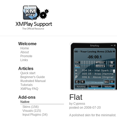
Welcome
Home
About
Promote
Links
Articles
Quick start
Beginner's Guide
Illustrated Manual
Tutorials
XMPlay FAQ
Flat
Add-ons
Native
by Cypress
Skins
(156)
posted on 2008-07-20
Visuals
(115)
Input Plugins
(34)
A polished skin for the minimalist.