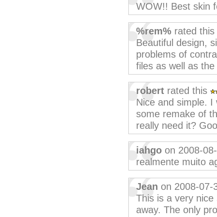
WOW!! Best skin f
%rem%
rated thi
Beautiful design, 
problems of contras
files as well as th
robert
rated this
Nice and simple. I
some remake of th
really need it? Goo
iahgo
on 2008-08
realmente muito ag
Jean
on 2008-07-
This is a very nice 
away. The only pr