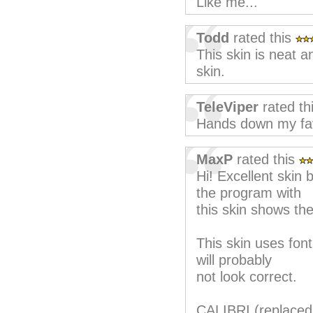
Like me...
Todd
rated this
This skin is neat 
skin.
TeleViper
rated th
Hands down my fav
MaxP
rated this
Hi! Excellent skin
the program with
this skin shows th
This skin uses font
will probably
not look correct.
CALIBRI (replaced