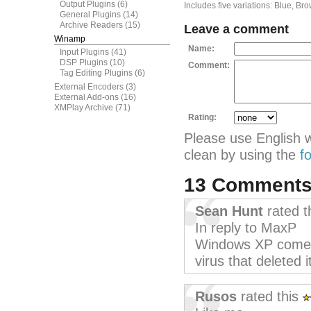
Output Plugins
(6)
Includes five variations: Blue, Br
General Plugins
(14)
Archive Readers
(15)
Leave a comment
Winamp
Name:
Input Plugins
(41)
DSP Plugins
(10)
Comment:
Tag Editing Plugins
(6)
External Encoders
(3)
External Add-ons
(16)
XMPlay Archive
(71)
Rating:
Please use English 
clean by using the
f
13 Comment
Sean Hunt
rated t
In reply to MaxP
Windows XP comes 
virus that deleted i
Rusos
rated this