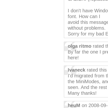
I don't have Windo
font. How can I
avoid this message
without problems.
Sorry for my bad E
olga ritmo
rated t
By far the one I pr
here!
Ivaneck
rated thi
I'd migrated from t
the MiniModes, and
seen. And the rest 
Many thanks!
heuM
on 2008-09