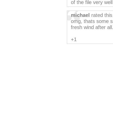
of the file very well
michael
rated thi
omg, thats some se
fresh wind after all
+1