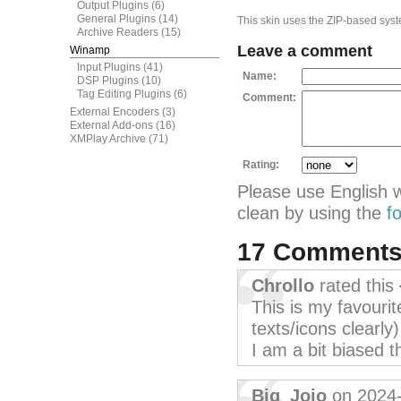
Output Plugins
(6)
General Plugins
(14)
This skin uses the ZIP-based syste
Archive Readers
(15)
Leave a comment
Winamp
Input Plugins
(41)
Name:
DSP Plugins
(10)
Tag Editing Plugins
(6)
Comment:
External Encoders
(3)
External Add-ons
(16)
XMPlay Archive
(71)
Rating:
Please use English 
clean by using the
f
17 Comment
Chrollo
rated this
This is my favourite
texts/icons clearly
I am a bit biased 
Big_Jojo
on 2024