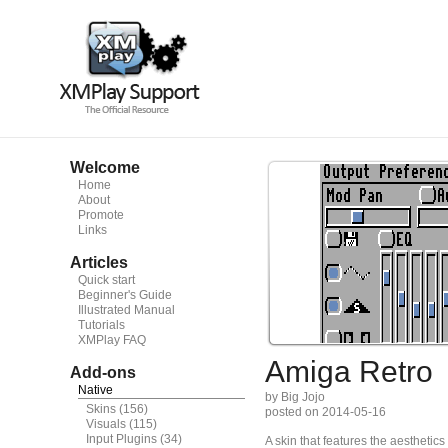
Welcome
Home
About
Promote
Links
Articles
Quick start
Beginner's Guide
Illustrated Manual
Tutorials
XMPlay FAQ
Amiga Retro
Add-ons
Native
by Big Jojo
Skins
(156)
posted on 2014-05-16
Visuals
(115)
Input Plugins
(34)
A skin that features the aesthet