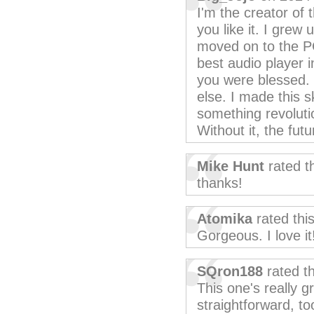
I'm the creator of 
you like it. I grew
moved on to the P
best audio player i
you were blessed. 
else. I made this s
something revolutio
Without it, the fut
Mike Hunt
rated t
thanks!
Atomika
rated thi
Gorgeous. I love it
SQron188
rated t
This one's really g
straightforward, to