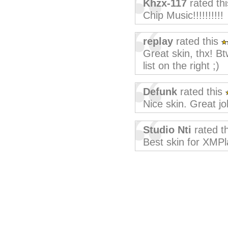
Khzx-117
rated th
Chip Music!!!!!!!!!!
replay
rated this
Great skin, thx! Bt
list on the right ;)
Defunk
rated this
Nice skin. Great jo
Studio Nti
rated t
Best skin for XMPl