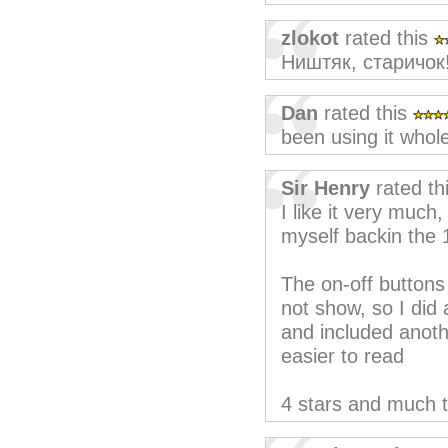
zlokot
rated this
Ништяк, старичок
Dan
rated this
been using it whol
Sir Henry
rated th
I like it very muc
myself backin the
The on-off buttons
not show, so I did 
and included anothe
easier to read
4 stars and much 