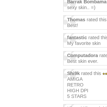
Barrak Bombama
sexy skin.. =)
Thomas
rated thi
Best!
fantastic
rated th
My favorite skin
Computadora
rate
Best skin ever.
Shi9k
rated this
AMIGA
RETRO
HIGH DPI
5 STARS