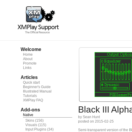
Welcome
Home
About
Promote
Links
Articles
Quick start
Beginner's Guide
Illustrated Manual
Tutorials
XMPlay FAQ
Black III Alph
Add-ons
Native
by Sean Hunt
Skins
(156)
posted on 2015-02-25
Visuals
(115)
Input Plugins
(34)
Semi-transparent version of the Bl