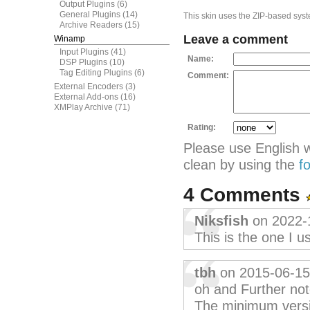
Output Plugins
(6)
General Plugins
(14)
This skin uses the ZIP-based syste
Archive Readers
(15)
Leave a comment
Winamp
Input Plugins
(41)
Name:
DSP Plugins
(10)
Tag Editing Plugins
(6)
Comment:
External Encoders
(3)
External Add-ons
(16)
XMPlay Archive
(71)
Rating:
Please use English 
clean by using the
f
4 Comments
Niksfish
on 2022-
This is the one I u
tbh
on 2015-06-15
oh and Further not
The minimum version