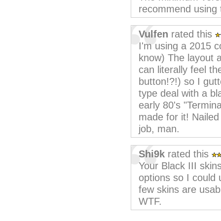
recommend using the
Vulfen
rated this
I'm using a 2015 c
know) The layout 
can literally feel t
button!?!) so I gu
type deal with a b
early 80's "Terminal
made for it! Nailed
job, man.
Shi9k
rated this
Your Black III skin
options so I could
few skins are usab
WTF.