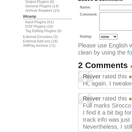
Output Plugins
(6)
General Plugins
(14)
Name:
Archive Readers
(15)
Comment:
Winamp
Input Plugins
(41)
DSP Plugins
(10)
Tag Editing Plugins
(6)
Rating:
External Encoders
(3)
External Add-ons
(16)
Please use English 
XMPlay Archive
(71)
clean by using the
f
2 Comments
Reiver
rated this
Hi, again. I tweake
Reiver
rated this
Full marks Sirocco f
I find it a bit big 
track info was just
Nevertheless, I still