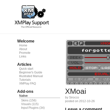
Welcome
Home
About
Promote
Links
Articles
Quick start
Beginner's Guide
Illustrated Manual
Tutorials
XMPlay FAQ
XMoai
Add-ons
Native
by Sirocco
Skins
(156)
posted on 2012-10-26
Visuals
(115)
Input Plugins
(34)
Leave a comment