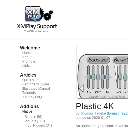
Welcome
Home
About
Promote
Links
Articles
Quick start
Beginner's Guide
Illustrated Manual
Tutorials
XMPlay FAQ
Plastic 4K
Add-ons
Native
by
Thomas Radeke
(
forum thread
Skins
(156)
posted on 2020-01-07
Visuals
(115)
Input Plugins
(34)
An updated high resolution version