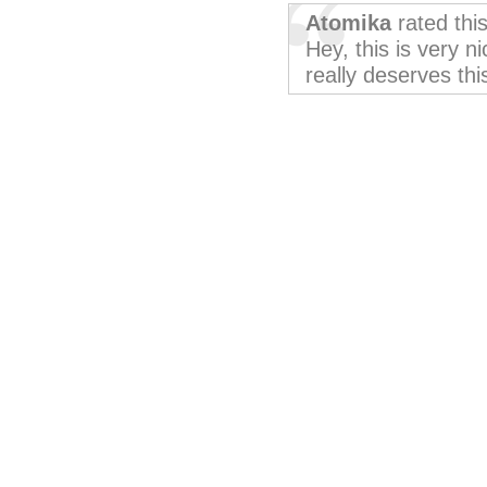
Atomika
rated thi
Hey, this is very ni
really deserves thi