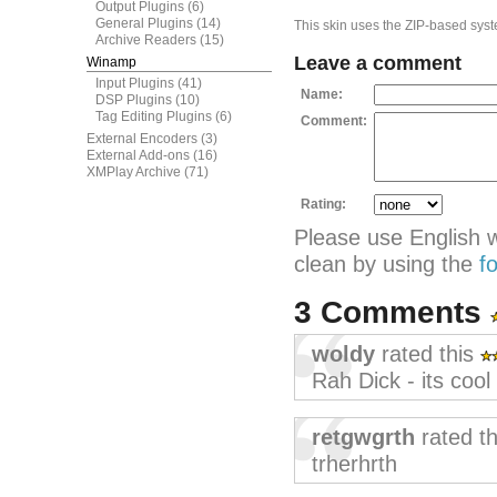
Output Plugins
(6)
General Plugins
(14)
This skin uses the ZIP-based syste
Archive Readers
(15)
Leave a comment
Winamp
Input Plugins
(41)
Name:
DSP Plugins
(10)
Tag Editing Plugins
(6)
Comment:
External Encoders
(3)
External Add-ons
(16)
XMPlay Archive
(71)
Rating:
Please use English 
clean by using the
f
3 Comments
woldy
rated this
Rah Dick - its cool 
retgwgrth
rated t
trherhrth