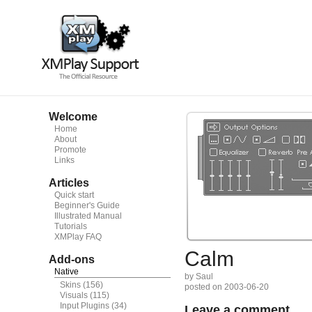
Welcome
Home
About
Promote
Links
Articles
Quick start
Beginner's Guide
Illustrated Manual
Tutorials
XMPlay FAQ
Calm
Add-ons
Native
by Saul
Skins
(156)
posted on 2003-06-20
Visuals
(115)
Input Plugins
(34)
Leave a comment