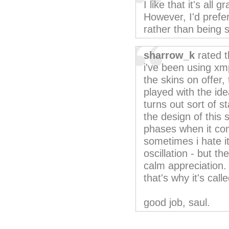
I like that it's all
However, I'd prefer
rather than being 
sharrow_k
rated t
i've been using xmp
the skins on offer, 
played with the idea
turns out sort of s
the design of this 
phases when it come
sometimes i hate it
oscillation - but t
calm appreciation. 
that's why it's call
good job, saul.