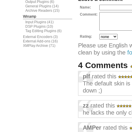
Output Plugins
(6)
General Plugins
(14)
Name:
Archive Readers
(15)
Comment:
Winamp
Input Plugins
(41)
DSP Plugins
(10)
Tag Editing Plugins
(6)
Rating:
External Encoders
(3)
External Add-ons
(16)
Please use English 
XMPlay Archive
(71)
clean by using the
f
4 Comments
plf
rated this
The default skin is
down ;)
zz
rated this
he lacks the only 
AMPer
rated this