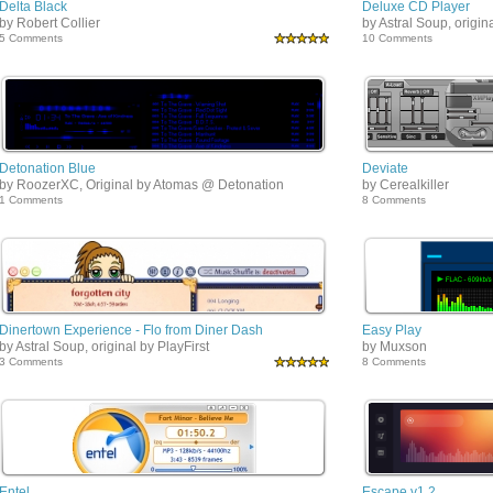
Delta Black
Deluxe CD Player
by Robert Collier
by Astral Soup, origin
5 Comments
10 Comments
Detonation Blue
Deviate
by RoozerXC, Original by Atomas @ Detonation
by Cerealkiller
1 Comments
8 Comments
Dinertown Experience - Flo from Diner Dash
Easy Play
by Astral Soup, original by PlayFirst
by Muxson
3 Comments
8 Comments
Entel
Escape v1.2