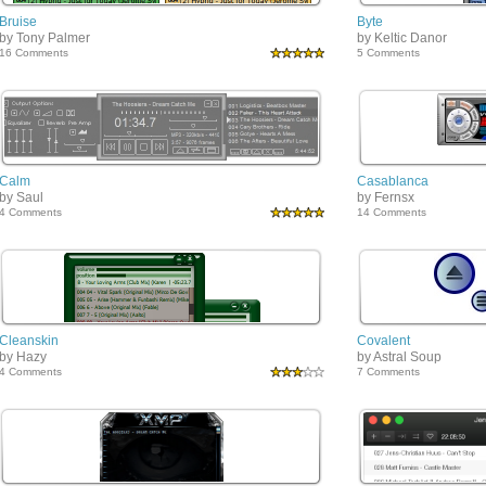
Bruise
Byte
by Tony Palmer
by Keltic Danor
16 Comments
5 Comments
Calm
Casablanca
by Saul
by Fernsx
4 Comments
14 Comments
Cleanskin
Covalent
by Hazy
by Astral Soup
4 Comments
7 Comments