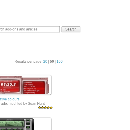
Results per page:
20
|
50
|
100
ative colours
rrado, modified by Sean Hunt