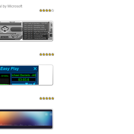
al by Microsoft