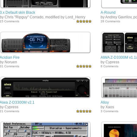
3.x Default skin Black
A-Round
by Chris "Ripguy" Corrado, modified by Lord_Henry
by Andrey Gavrilov, p
15 Comments
28 Comments
Acidian Fire
AIWA Z-D3300M v1.1
by Noruen
by Cypress
31 Comments
8 Comments
Aiwa Z-D3300M v2.1
Alloy
by Cypress
by Xaos
21 Comments
3 Comments