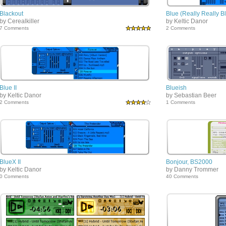
Blackout
Blue (Really Really B
by Cerealkiller
by Keltic Danor
7 Comments
2 Comments
Blue II
Blueish
by Keltic Danor
by Sebastian Beer
2 Comments
1 Comments
BlueX II
Bonjour, BS2000
by Keltic Danor
by Danny Trommer
0 Comments
40 Comments