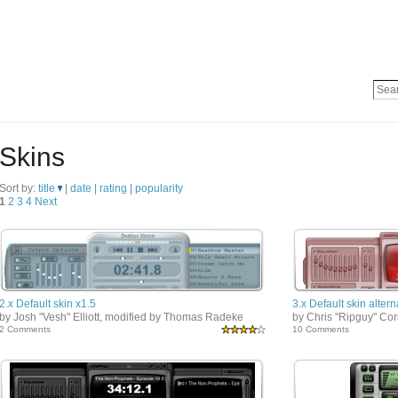
Skins
Sort by:
title
|
date
|
rating |
popularity
1
2
3
4
Next
2.x Default skin x1.5
3.x Default skin altern
by Josh "Vesh" Elliott, modified by Thomas Radeke
by Chris "Ripguy" Co
2 Comments
10 Comments