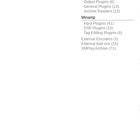
Output Plugins
(6)
General Plugins
(14)
Archive Readers
(15)
Winamp
Input Plugins
(41)
DSP Plugins
(10)
Tag Editing Plugins
(6)
External Encoders
(3)
External Add-ons
(16)
XMPlay Archive
(71)