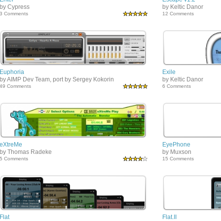
by Cypress
by Keltic Danor
3 Comments
12 Comments
Euphoria
Exile
by AIMP Dev Team, port by Sergey Kokorin
by Keltic Danor
49 Comments
6 Comments
eXtreMe
EyePhone
by Thomas Radeke
by Muxson
5 Comments
15 Comments
Flat
Flat.II