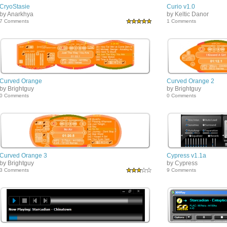
CryoStasie
Curio v1.0
by Anarkhya
by Keltic Danor
7 Comments
1 Comments
Curved Orange
Curved Orange 2
by Brightguy
by Brightguy
0 Comments
0 Comments
Curved Orange 3
Cypress v1.1a
by Brightguy
by Cypress
3 Comments
9 Comments