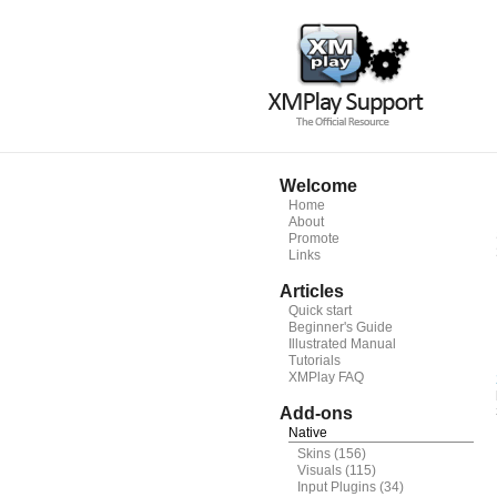
Welcome
Home
About
Promote
Links
Articles
Quick start
Beginner's Guide
Illustrated Manual
Tutorials
XMPlay FAQ
Add-ons
Native
Skins
(156)
Visuals
(115)
Input Plugins
(34)