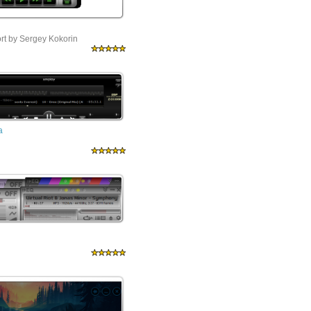
ort by Sergey Kokorin
a