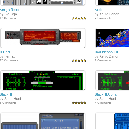
Amiga Retro
Axxio
by Big Jojo
by Keltic Danor
17 Comments
7 Comments
B-Red
Bad Ideas v1.0
by Fernsx
by Keltic Danor
15 Comments
1 Comments
Black III
Black III Alpha
by Sean Hunt
by Sean Hunt
5 Comments
4 Comments