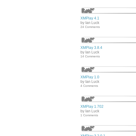
XMPlay 4.1
by Ian Luck
24 Comments
XMPlay 3.8.4
by Ian Luck
14 Comments
XMPlay 1.0
by Ian Luck
4 Comments
XMPlay 1.702
by Ian Luck
1 Comments