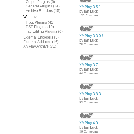
Output Plugins
(6)
General Plugins
(14)
XMPlay 3.5.1
Archive Readers
(15)
by Ian Luck
126 Comments
Winamp
Input Plugins
(41)
DSP Plugins
(10)
Tag Editing Plugins
(6)
XMPlay 3.3.0.6
External Encoders
(3)
by Ian Luck
External Add-ons
(16)
78 Comments
XMPlay Archive
(71)
XMPlay 3.7
by Ian Luck
64 Comments
XMPlay 3.8.3
by Ian Luck
53 Comments
XMPlay 4.0
by Ian Luck
36 Comments