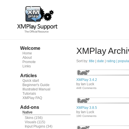
Welcome
XMPlay Archi
Home
About
Sort by:
title
|
date
|
rating |
popula
Promote
Links
Articles
XMPlay 3.4.2
Quick start
by Ian Luck
Beginner's Guide
448 Comments
Illustrated Manual
Tutorials
XMPlay FAQ
Add-ons
XMPlay 3.8.5
by Ian Luck
Native
190 Comments
Skins
(156)
Visuals
(115)
Input Plugins
(34)