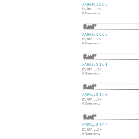
XMPlay 3.0.0.6
by Ian Luck
0 Comments
XMPlay 3.0.0.8
by Ian Luck
0 Comments
XMPlay 3.1.0.1
by Ian Luck
0 Comments
XMPlay 3.1.0.3
by Ian Luck
0 Comments
XMPlay 3.1.0.5
by Ian Luck
0 Comments