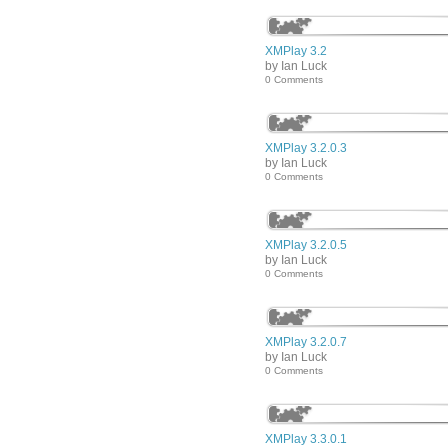
XMPlay 3.2
by Ian Luck
0 Comments
XMPlay 3.2.0.3
by Ian Luck
0 Comments
XMPlay 3.2.0.5
by Ian Luck
0 Comments
XMPlay 3.2.0.7
by Ian Luck
0 Comments
XMPlay 3.3.0.1