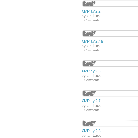
XMPlay 2.2
by Ian Luck
0 Comments
XMPlay 2.4a
by Ian Luck
0 Comments
XMPlay 2.6
by Ian Luck
0 Comments
XMPlay 2.7
by Ian Luck
0 Comments
XMPlay 2.8
by Ian Luck