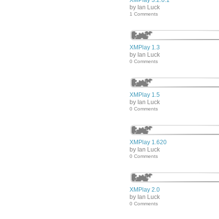
XMPlay 3.2.0.1
by Ian Luck
1 Comments
XMPlay 1.3
by Ian Luck
0 Comments
XMPlay 1.5
by Ian Luck
0 Comments
XMPlay 1.620
by Ian Luck
0 Comments
XMPlay 2.0
by Ian Luck
0 Comments