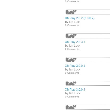
0 Comments
XMPlay 2.8.2 (2.8.0.2)
by Ian Luck
0 Comments
XMPlay 2.8.3.1
by Ian Luck
0 Comments
XMPlay 3.0.0.1
by Ian Luck
0 Comments
XMPlay 3.0.0.4
by Ian Luck
0 Comments