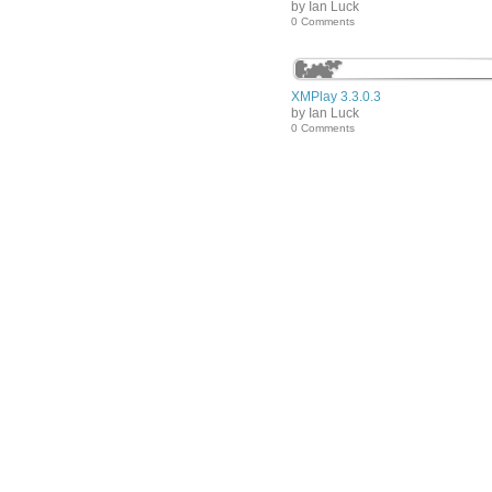
by Ian Luck
0 Comments
XMPlay 3.3.0.3
by Ian Luck
0 Comments