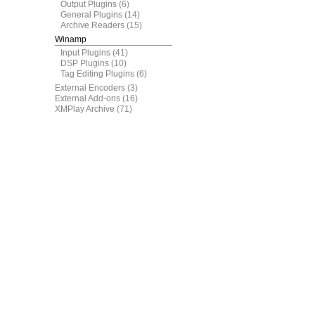
Output Plugins
(6)
General Plugins
(14)
Archive Readers
(15)
Winamp
Input Plugins
(41)
DSP Plugins
(10)
Tag Editing Plugins
(6)
External Encoders
(3)
External Add-ons
(16)
XMPlay Archive
(71)