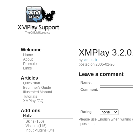
Welcome
XMPlay 3.2.0
Home
About
by
Ian Luck
Promote
posted on 2005-02-20
Links
Leave a comment
Articles
Name:
Quick start
Beginner's Guide
Comment:
Illustrated Manual
Tutorials
XMPlay FAQ
Add-ons
Rating:
Native
Please use English when writing
Skins
(156)
questions.
Visuals
(115)
Input Plugins
(34)