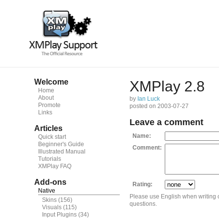
Welcome
XMPlay 2.8
Home
About
by
Ian Luck
Promote
posted on 2003-07-27
Links
Leave a comment
Articles
Name:
Quick start
Beginner's Guide
Comment:
Illustrated Manual
Tutorials
XMPlay FAQ
Add-ons
Rating:
Native
Please use English when writing
Skins
(156)
questions.
Visuals
(115)
Input Plugins
(34)