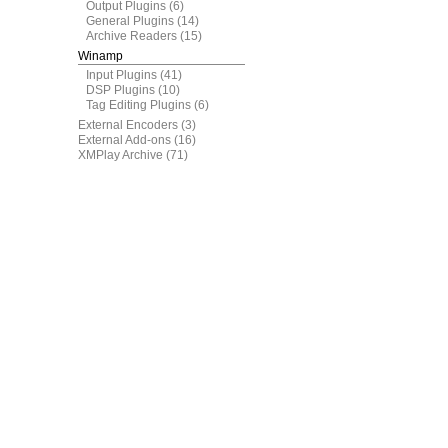
Output Plugins
(6)
General Plugins
(14)
Archive Readers
(15)
Winamp
Input Plugins
(41)
DSP Plugins
(10)
Tag Editing Plugins
(6)
External Encoders
(3)
External Add-ons
(16)
XMPlay Archive
(71)