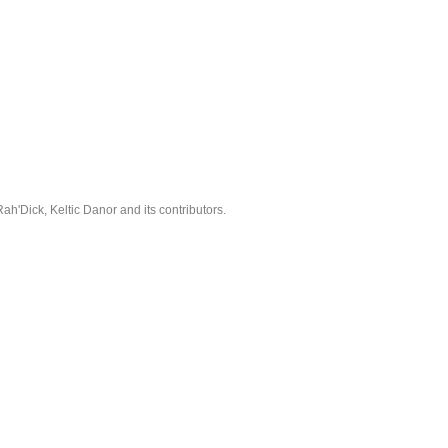
'Dick, Keltic Danor and its contributors.