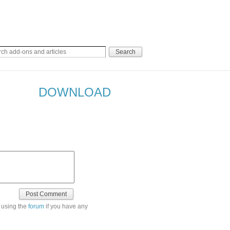
DOWNLOAD
 using the
forum
if you have any