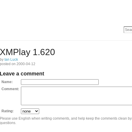
XMPlay 1.620
by
Ian Luck
posted on 2000-04-12
Leave a comment
Name:
Comment:
Rating:
Please use English when writing comments, and help keep the comments clean by
questions.