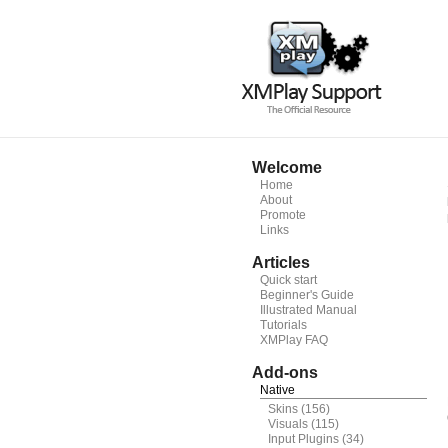
Welcome
Home
About
Promote
Links
Articles
Quick start
Beginner's Guide
Illustrated Manual
Tutorials
XMPlay FAQ
Add-ons
Native
Skins
(156)
Visuals
(115)
Input Plugins
(34)