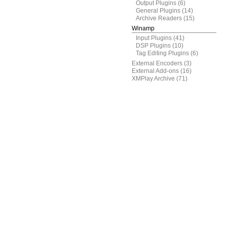
Output Plugins
(6)
General Plugins
(14)
Archive Readers
(15)
Winamp
Input Plugins
(41)
DSP Plugins
(10)
Tag Editing Plugins
(6)
External Encoders
(3)
External Add-ons
(16)
XMPlay Archive
(71)