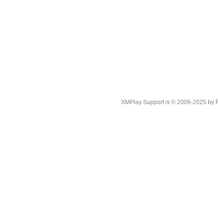
XMPlay Support is © 2006-2025 by Rah