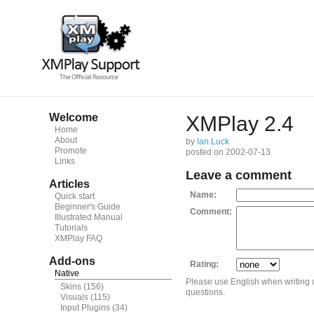
Welcome
XMPlay 2.4
Home
About
by
Ian Luck
Promote
posted on 2002-07-13
Links
Leave a comment
Articles
Name:
Quick start
Beginner's Guide
Comment:
Illustrated Manual
Tutorials
XMPlay FAQ
Add-ons
Rating:
Native
Please use English when writing
Skins
(156)
questions.
Visuals
(115)
Input Plugins
(34)