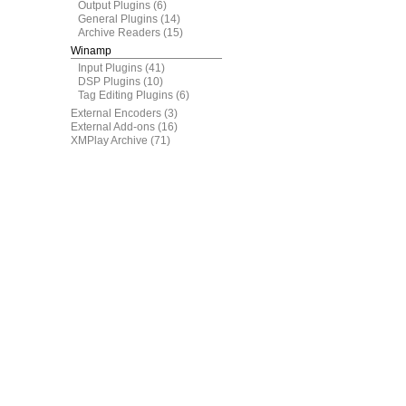
Output Plugins
(6)
General Plugins
(14)
Archive Readers
(15)
Winamp
Input Plugins
(41)
DSP Plugins
(10)
Tag Editing Plugins
(6)
External Encoders
(3)
External Add-ons
(16)
XMPlay Archive
(71)