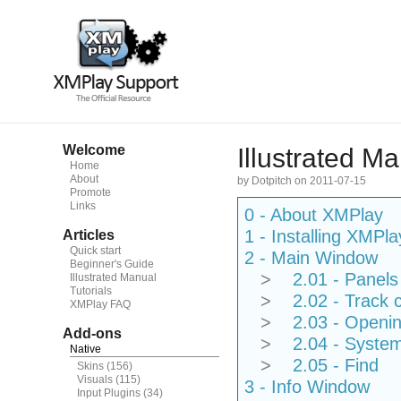
Welcome
Illustrated M
Home
About
by Dotpitch on 2011-07-15
Promote
Links
0 - About XMPlay
1 - Installing XMPla
Articles
Quick start
2 - Main Window
Beginner's Guide
>
2.01 - Panels
Illustrated Manual
Tutorials
>
2.02 - Track
XMPlay FAQ
>
2.03 - Openin
Add-ons
>
2.04 - Syste
Native
>
2.05 - Find
Skins
(156)
Visuals
(115)
3 - Info Window
Input Plugins
(34)