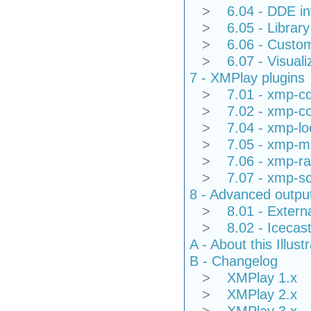
>
6.04 - DDE in
>
6.05 - Library
>
6.06 - Custom
>
6.07 - Visuali
7 - XMPlay plugins
>
7.01 - xmp-c
>
7.02 - xmp-co
>
7.04 - xmp-l
>
7.05 - xmp-mi
>
7.06 - xmp-ra
>
7.07 - xmp-sc
8 - Advanced outpu
>
8.01 - Extern
>
8.02 - Icecas
A - About this Illus
B - Changelog
>
XMPlay 1.x
>
XMPlay 2.x