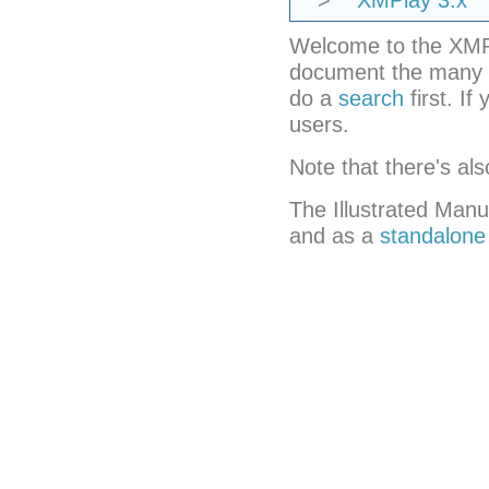
>
XMPlay 3.x
Welcome to the XMPla
document the many f
do a
search
first. If
users.
Note that there's al
The Illustrated Manu
and as a
standalone