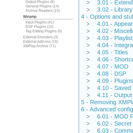
>
3.01 - Extend
Output Plugins
(6)
General Plugins
(14)
>
3.02 - Library
Archive Readers
(15)
4 - Options and stuf
Winamp
Input Plugins
(41)
>
4.01 - Appea
DSP Plugins
(10)
>
4.02 - Miscel
Tag Editing Plugins
(6)
>
4.03 - Playlist
External Encoders
(3)
External Add-ons
(16)
>
4.04 - Integra
XMPlay Archive
(71)
>
4.05 - Titles
>
4.06 - Shortc
>
4.07 - MOD
>
4.08 - DSP
>
4.09 - Plugin
>
4.10 - Saved 
>
4.11 - Output
5 - Removing XMPl
6 - Advanced config
>
6.01 - MOD Pa
>
6.02 - Secret 
>
6.03 - Comman