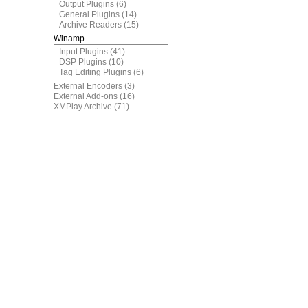
Output Plugins
(6)
General Plugins
(14)
Archive Readers
(15)
Winamp
Input Plugins
(41)
DSP Plugins
(10)
Tag Editing Plugins
(6)
External Encoders
(3)
External Add-ons
(16)
XMPlay Archive
(71)