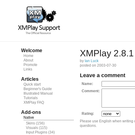
Welcome
XMPlay 2.8.1 
Home
About
by
Ian Luck
Promote
posted on 2003-07-30
Links
Leave a comment
Articles
Name:
Quick start
Beginner's Guide
Comment:
Illustrated Manual
Tutorials
XMPlay FAQ
Add-ons
Rating:
Native
Please use English when writing
Skins
(156)
questions.
Visuals
(115)
Input Plugins
(34)