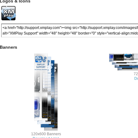
Logos & Icons
Banners
72
Do
120x600 Banners