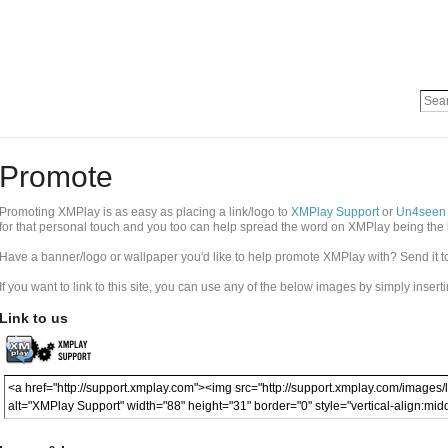
Promote
Promoting XMPlay is as easy as placing a link/logo to
XMPlay Support
or
Un4seen
for that personal touch and you too can help spread the word on XMPlay being the 
Have a banner/logo or wallpaper you'd like to help promote XMPlay with? Send it 
If you want to link to this site, you can use any of the below images by simply insert
Link to us