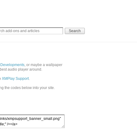
 Developments
, or maybe a wallpaper
best audio player around.
to
XMPlay Support
.
ing the codes below into your site.