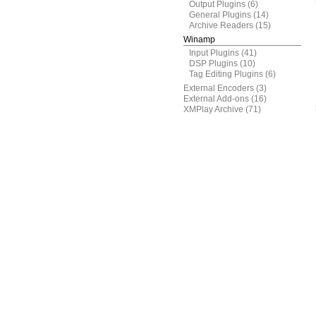
Output Plugins
(6)
General Plugins
(14)
Archive Readers
(15)
Winamp
Input Plugins
(41)
DSP Plugins
(10)
Tag Editing Plugins
(6)
External Encoders
(3)
External Add-ons
(16)
XMPlay Archive
(71)