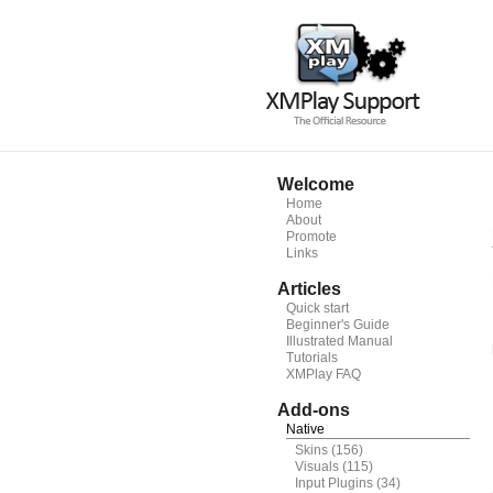
Welcome
Home
About
Promote
Links
Articles
Quick start
Beginner's Guide
Illustrated Manual
Tutorials
XMPlay FAQ
Add-ons
Native
Skins
(156)
Visuals
(115)
Input Plugins
(34)