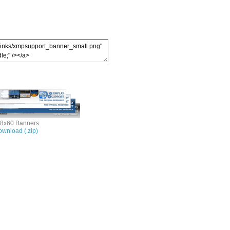
8x60 Banners
wnload (.zip)