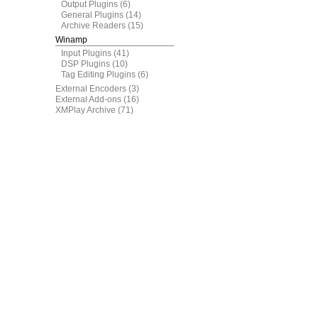
Output Plugins
(6)
General Plugins
(14)
Archive Readers
(15)
Winamp
Input Plugins
(41)
DSP Plugins
(10)
Tag Editing Plugins
(6)
External Encoders
(3)
External Add-ons
(16)
XMPlay Archive
(71)