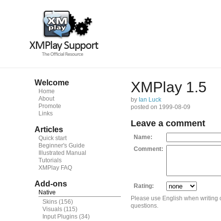
Welcome
XMPlay 1.5
Home
About
by
Ian Luck
Promote
posted on 1999-08-09
Links
Leave a comment
Articles
Name:
Quick start
Beginner's Guide
Comment:
Illustrated Manual
Tutorials
XMPlay FAQ
Add-ons
Rating:
Native
Please use English when writing
Skins
(156)
questions.
Visuals
(115)
Input Plugins
(34)