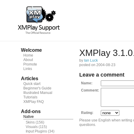
Welcome
XMPlay 3.1.0
Home
About
by
Ian Luck
Promote
posted on 2004-08-23
Links
Leave a comment
Articles
Name:
Quick start
Beginner's Guide
Comment:
Illustrated Manual
Tutorials
XMPlay FAQ
Add-ons
Rating:
Native
Please use English when writing
Skins
(156)
questions.
Visuals
(115)
Input Plugins
(34)