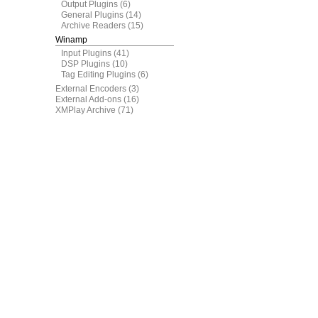
Output Plugins
(6)
General Plugins
(14)
Archive Readers
(15)
Winamp
Input Plugins
(41)
DSP Plugins
(10)
Tag Editing Plugins
(6)
External Encoders
(3)
External Add-ons
(16)
XMPlay Archive
(71)