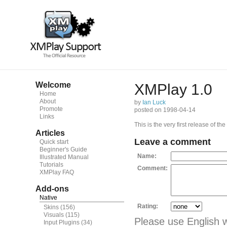
Welcome
XMPlay 1.0
Home
About
by
Ian Luck
Promote
posted on 1998-04-14
Links
This is the very first release of th
Articles
Leave a comment
Quick start
Beginner's Guide
Name:
Illustrated Manual
Tutorials
Comment:
XMPlay FAQ
Add-ons
Native
Rating:
Skins
(156)
Visuals
(115)
Please use English 
Input Plugins
(34)