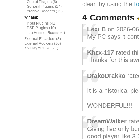
Output Plugins
(6)
clean by using the
f
General Plugins
(14)
Archive Readers
(15)
4 Comments
Winamp
Input Plugins
(41)
DSP Plugins
(10)
Lexi B
on 2026-06
Tag Editing Plugins
(6)
My PC says it conta
External Encoders
(3)
External Add-ons
(16)
XMPlay Archive
(71)
Khzx-117
rated th
Thanks for this aw
DrakoDrakko
rate
It is a historical pie
WONDERFUL!!!
DreamWalker
rate
Giving five only b
good player like 3.