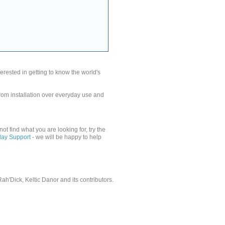
rested in getting to know the world's
from installation over everyday use and
nnot find what you are looking for, try the
lay Support
- we will be happy to help
'Dick, Keltic Danor and its contributors.