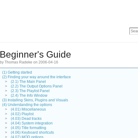
Beginner's Guide
by Thomas Radeke on 2006-04-16
(1) Getting started
(2) Finding your way around the interface
>
(2.1) The Main Panel
>
(2.2) The Output Options Panel
>
(2.3) The Playlist Panel
>
(2.4) The Info Window
(3) Installing Skins, Plugins and Visuals
(4) Understanding the options
>
(4.01) Miscellaneous
>
(4.02) Playlist
>
(4.03) Dead tracks
>
(4.04) System integration
>
(4.05) Title formatting
>
(4.06) Keyboard shortcuts
>
(4.07) MOD options