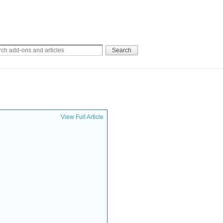
View Full Article