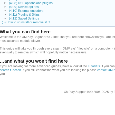
>
(4.08) DSP options and plugins
>
(4.09) Device options
>
(4.10) External encoders
>
(4.11) Plugins & Skins
>
(4.12) Saved Settings
(5) How to uninstall or remove stuff
What you can find here
Welcome to the XMPlay Beginner's Guide! That you are here shows that you are inte
most accurate module player.
This guide will take you through every step in XMPlays' "lifecycle" on a computer - 
eventually to removal (which will hopefully not be neccessary).
…and what you won't find here
If you are looking for more advanced guides, have a look at the
Tutorials
. If you ca
search function
. If you still cannot find what you are looking for, please
contact XMP
you.
XMPlay Support is © 2006-2025 by Rah