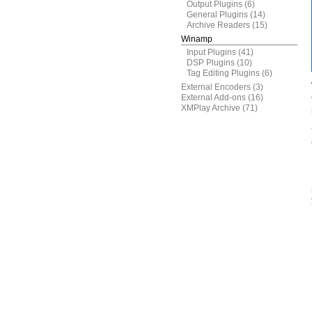
Output Plugins
(6)
General Plugins
(14)
Archive Readers
(15)
Winamp
Input Plugins
(41)
DSP Plugins
(10)
Tag Editing Plugins
(6)
External Encoders
(3)
External Add-ons
(16)
XMPlay Archive
(71)