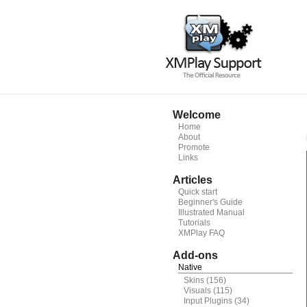
Welcome
Home
About
Promote
Links
Articles
Quick start
Beginner's Guide
Illustrated Manual
Tutorials
XMPlay FAQ
Add-ons
Native
Skins
(156)
Visuals
(115)
Input Plugins
(34)