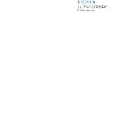
TAK (2.3.3)
by Thomas Becker
0 Comments