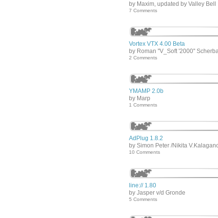
by Maxim, updated by Valley Bell
7 Comments
Vortex VTX 4.00 Beta
by Roman ''V_Soft '2000'' Scherb
2 Comments
YMAMP 2.0b
by Marp
1 Comments
AdPlug 1.8.2
by Simon Peter /Nikita V.Kalagan
10 Comments
line:// 1.80
by Jasper v/d Gronde
5 Comments