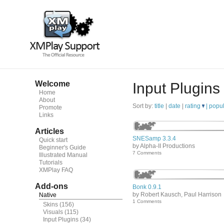
Welcome
Input Plugins
Home
About
Sort by:
title
|
date
|
rating
|
popul
Promote
Links
Articles
SNESamp 3.3.4
Quick start
by Alpha-II Productions
Beginner's Guide
7 Comments
Illustrated Manual
Tutorials
XMPlay FAQ
Add-ons
Bonk 0.9.1
by Robert Kausch, Paul Harrison
Native
1 Comments
Skins
(156)
Visuals
(115)
Input Plugins
(34)