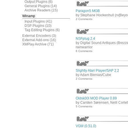
Output Plugins
(6)
General Plugins
(14)
Archive Readers
(15)
Paragon5 MGB
by Stephane Hockenhull (rv[Beyo
Winamp
2 Comments
Input Plugins
(41)
DSP Plugins
(10)
Tag Editing Plugins
(6)
External Encoders
(3)
NSFplug 2.4
External Add-ons
(16)
by Digital Sound Antiques (Brezza
XMPlay Archive
(71)
rainwarrior
6 Comments
Slightly Atari Player/SAP 2.2
by Adam Bienias/Cube
2 Comments
Oldsk00l MOD Player 0.89
by Carsten Sørensen, Neill Corlet
5 Comments
VGM (0.51.0)