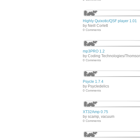
Highly Quixotic/QSF player 1.01
by Neill Corlett
0 Comments
mp3PRO 1.2
by Coding Technologies/Thomso
0 Comments
Psycle 1.7.4
by Psycledelics
0 Comments
XT32Amp 0.75
by scamp, vacuum
0 Comments