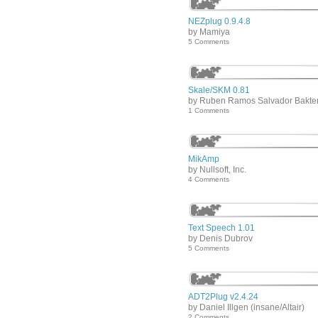
NEZplug 0.9.4.8
by Mamiya
5 Comments
Skale/SKM 0.81
by Ruben Ramos Salvador Bakte
1 Comments
MikAmp
by Nullsoft, Inc.
4 Comments
Text Speech 1.01
by Denis Dubrov
5 Comments
ADT2Plug v2.4.24
by Daniel Illgen (insane/Altair)
2 Comments