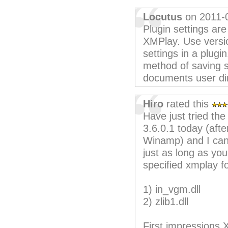
Locutus
on 2011-
Plugin settings are
XMPlay. Use version
settings in a plugi
method of saving s
documents user dir
Hiro
rated this
Have just tried t
3.6.0.1 today (afte
Winamp) and I can 
just as long as you
specified xmplay fo
1) in_vgm.dll
2) zlib1.dll
First impressions 