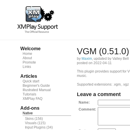
Welcome
VGM (0.51.0)
Home
About
by
Maxim
, updated by Valley Bell
Promote
posted on 2022-04-11
Links
This plugin provides support for
Articles
music.
Quick start
Supported extensions: .vgm, .vgz
Beginner's Guide
Illustrated Manual
Leave a comment
Tutorials
XMPlay FAQ
Name:
Add-ons
Comment:
Native
Skins
(156)
Visuals
(115)
Input Plugins
(34)