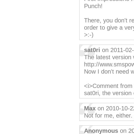
Punch!
There, you don't re
order to give a ver
>:-)
sat0ri
on 2011-02
The latest version
http://www.smspow
Now I don't need 
<i>Comment from K
sat0ri, the versio
Max
on 2010-10-2
Not for me, either
Anonymous
on 20