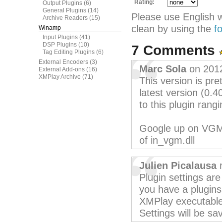
Rating:
Output Plugins
(6)
General Plugins
(14)
Please use English 
Archive Readers
(15)
clean by using the
f
Winamp
Input Plugins
(41)
DSP Plugins
(10)
7 Comments
Tag Editing Plugins
(6)
External Encoders
(3)
Marc Sola
on 201
External Add-ons
(16)
XMPlay Archive
(71)
This version is pr
latest version (0.
to this plugin ran
Google up on VGMPl
of in_vgm.dll
Julien Picalausa
r
Plugin settings are 
you have a plugins 
XMPlay executable
Settings will be sav