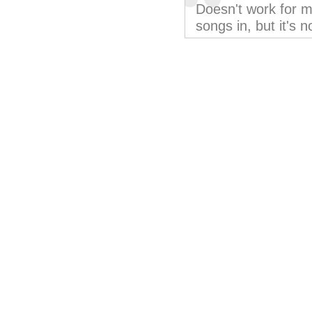
Doesn't work for m
songs in, but it's n