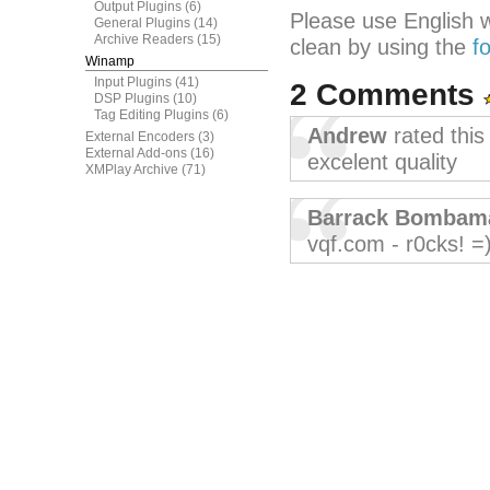
Output Plugins
(6)
Please use English 
General Plugins
(14)
Archive Readers
(15)
clean by using the
f
Winamp
Input Plugins
(41)
2 Comments
DSP Plugins
(10)
Tag Editing Plugins
(6)
Andrew
rated thi
External Encoders
(3)
External Add-ons
(16)
excelent quality
XMPlay Archive
(71)
Barrack Bombam
vqf.com - r0cks! =