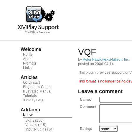
Welcome
VQF
Home
About
by
Peter Pawlowski/Nullsoft, Inc.
Promote
posted on 2006-04-14
Links
This plugin provides support for 
Articles
This format is no longer being dev
Quick start
Beginner's Guide
Leave a comment
Illustrated Manual
Tutorials
Name:
XMPlay FAQ
Comment:
Add-ons
Native
Skins
(156)
Visuals
(115)
Rating:
Input Plugins
(34)