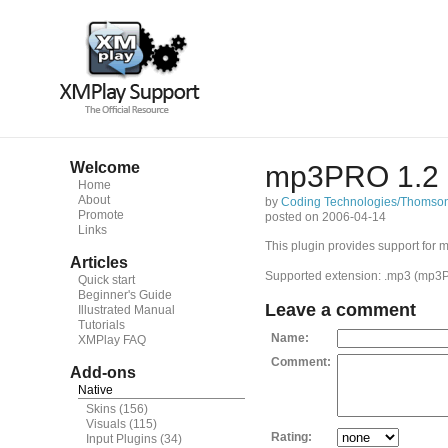
Welcome
mp3PRO 1.2
Home
About
by
Coding Technologies/Thomso
Promote
posted on 2006-04-14
Links
This plugin provides support for
Articles
Supported extension: .mp3 (mp3P
Quick start
Beginner's Guide
Leave a comment
Illustrated Manual
Tutorials
Name:
XMPlay FAQ
Comment:
Add-ons
Native
Skins
(156)
Visuals
(115)
Rating:
Input Plugins
(34)