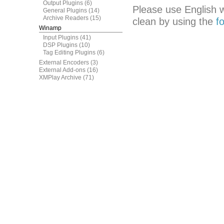
Output Plugins
(6)
Please use English 
General Plugins
(14)
Archive Readers
(15)
clean by using the
f
Winamp
Input Plugins
(41)
DSP Plugins
(10)
Tag Editing Plugins
(6)
External Encoders
(3)
External Add-ons
(16)
XMPlay Archive
(71)