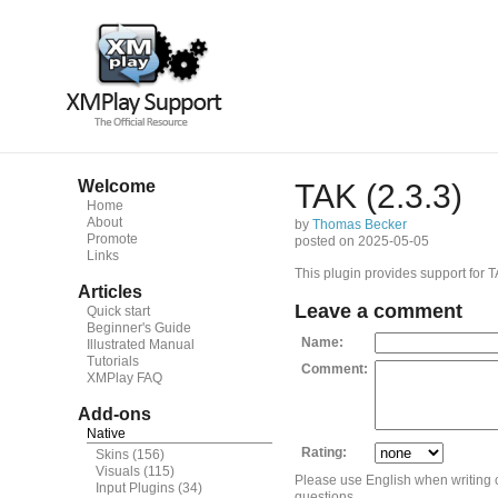
Welcome
TAK (2.3.3)
Home
About
by
Thomas Becker
Promote
posted on 2025-05-05
Links
This plugin provides support for TA
Articles
Leave a comment
Quick start
Beginner's Guide
Name:
Illustrated Manual
Tutorials
Comment:
XMPlay FAQ
Add-ons
Native
Rating:
Skins
(156)
Visuals
(115)
Please use English when writing
Input Plugins
(34)
questions.