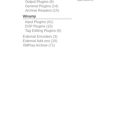
Output Plugins
(6)
General Plugins
(14)
Archive Readers
(15)
Winamp
Input Plugins
(41)
DSP Plugins
(10)
Tag Editing Plugins
(6)
External Encoders
(3)
External Add-ons
(16)
XMPlay Archive
(71)