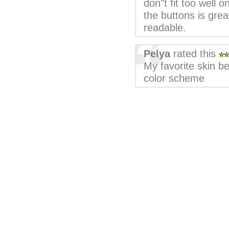
don"t fit too well 
the buttons is grea
readable.
Pelya
rated this
My favorite skin be
color scheme