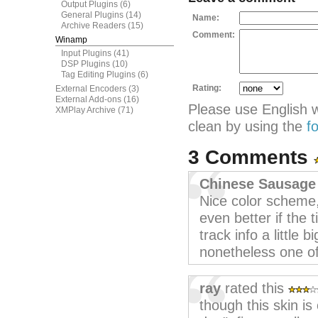
Output Plugins
(6)
General Plugins
(14)
Name:
Archive Readers
(15)
Comment:
Winamp
Input Plugins
(41)
DSP Plugins
(10)
Tag Editing Plugins
(6)
Rating:
External Encoders
(3)
External Add-ons
(16)
Please use English 
XMPlay Archive
(71)
clean by using the
f
3 Comments
Chinese Sausage
Nice color scheme,
even better if the
track info a little 
nonetheless one of
ray
rated this
though this skin is