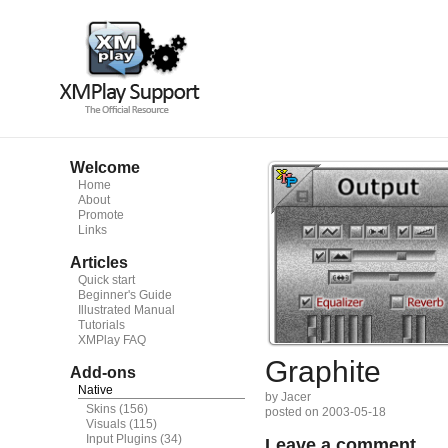
Welcome
Home
About
Promote
Links
Articles
Quick start
Beginner's Guide
Illustrated Manual
Tutorials
XMPlay FAQ
Graphite
Add-ons
Native
by Jacer
Skins
(156)
posted on 2003-05-18
Visuals
(115)
Input Plugins
(34)
Leave a comment