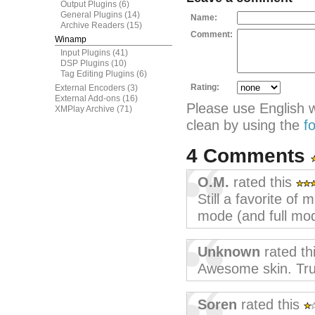
Output Plugins
(6)
General Plugins
(14)
Name:
Archive Readers
(15)
Comment:
Winamp
Input Plugins
(41)
DSP Plugins
(10)
Tag Editing Plugins
(6)
Rating:
External Encoders
(3)
External Add-ons
(16)
Please use English 
XMPlay Archive
(71)
clean by using the
f
4 Comments
O.M.
rated this
Still a favorite of 
mode (and full mod
Unknown
rated th
Awesome skin. Tru
Soren
rated this