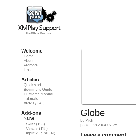
Welcome
Home
About
Promote
Links
Articles
Quick start
Beginner's Guide
Illustrated Manual
Tutorials
XMPlay FAQ
Globe
Add-ons
Native
by Mich
Skins
(156)
posted on 2004-02-25
Visuals
(115)
Input Plugins
(34)
Leave a comment