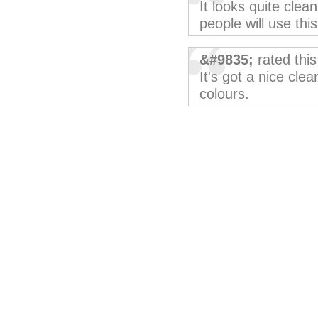
It looks quite clean
people will use thi
&#9835;
rated thi
It's got a nice clea
colours.