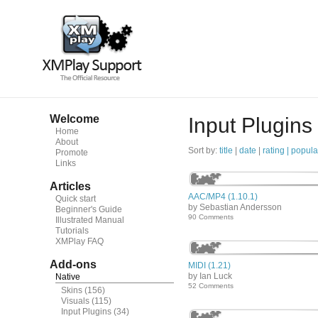
Welcome
Input Plugins
Home
About
Sort by:
title
|
date
|
rating |
popula
Promote
Links
Articles
AAC/MP4 (1.10.1)
Quick start
by Sebastian Andersson
Beginner's Guide
90 Comments
Illustrated Manual
Tutorials
XMPlay FAQ
Add-ons
MIDI (1.21)
by Ian Luck
Native
52 Comments
Skins
(156)
Visuals
(115)
Input Plugins
(34)