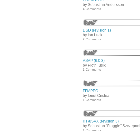
OptimFROG
by Sebastian Andersson
4 Comments
DSD (revision 1)
by Ian Luck
2 Comments
ASAP (6.0.3)
by Piotr Fusik
1 Comments
FFMPEG
by Ionut Cristea
1 Comments
IFF/8SVX (revision 3)
by Sebastian "Fraggie" Szczepan
1 Comments