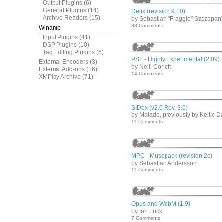
Output Plugins
(6)
General Plugins
(14)
Delix (revision 9.10)
Archive Readers
(15)
by Sebastian "Fraggie" Szczepan
38 Comments
Winamp
Input Plugins
(41)
DSP Plugins
(10)
Tag Editing Plugins
(6)
PSF - Highly Experimental (2.09)
External Encoders
(3)
by Neill Corlett
External Add-ons
(16)
14 Comments
XMPlay Archive
(71)
SIDex (v2.0 Rev. 3.0)
by Malade, previously by Keltic D
11 Comments
MPC - Musepack (revision 2c)
by Sebastian Andersson
11 Comments
Opus and WebM (1.9)
by Ian Luck
7 Comments