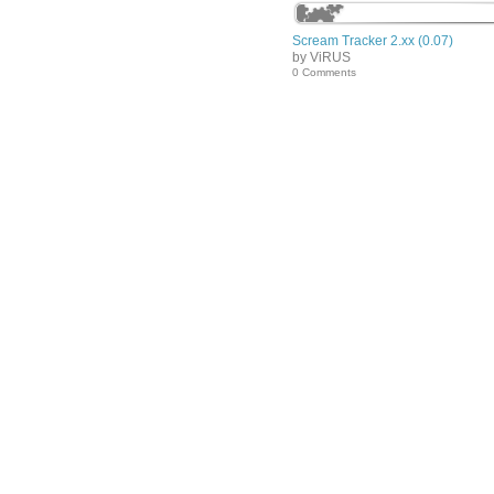
Scream Tracker 2.xx (0.07)
by ViRUS
0 Comments