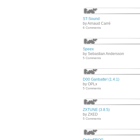
ST-Sound
by Arnaud Carré
6 Comments
Speex
by Sebastian Andersson
5 Comments
D00 Ganbatte! (1.4.1)
by OPLx
5 Comments
ZXTUNE (3.8.5)
by ZXED
5 Comments