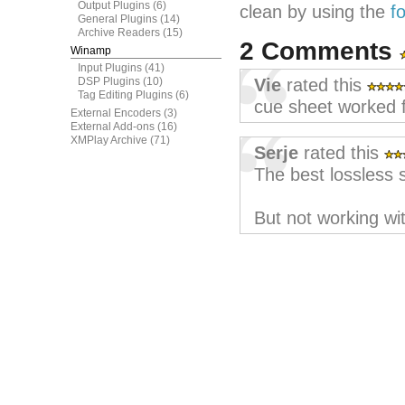
Output Plugins
(6)
clean by using the
f
General Plugins
(14)
Archive Readers
(15)
2 Comments
Winamp
Input Plugins
(41)
DSP Plugins
(10)
Vie
rated this
Tag Editing Plugins
(6)
cue sheet worked f
External Encoders
(3)
External Add-ons
(16)
XMPlay Archive
(71)
Serje
rated this
The best lossless s
But not working wit