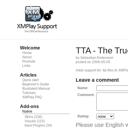
Welcome
TTA - The Tru
Home
About
by Sebastian Andersson
Promote
posted on 2006-05-05
Links
Adds support for .tta files to XMPla
Articles
Leave a comment
Quick start
Beginner's Guide
Name:
Illustrated Manual
Tutorials
Comment:
XMPlay FAQ
Add-ons
Native
Rating:
Skins
(156)
Visuals
(115)
Please use English 
Input Plugins
(34)