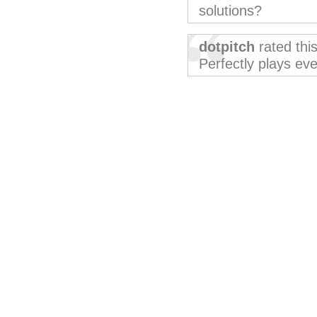
solutions?
dotpitch
rated thi
Perfectly plays eve