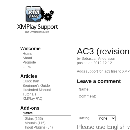
Welcome
AC3 (revision
Home
About
by Sebastian Andersson
Promote
posted on 2012-12-12
Links
Adds support for .ac3 files to XMP
Articles
Leave a comment
Quick start
Beginner's Guide
Name:
Illustrated Manual
Tutorials
Comment:
XMPlay FAQ
Add-ons
Native
Rating:
Skins
(156)
Visuals
(115)
Please use English 
Input Plugins
(34)