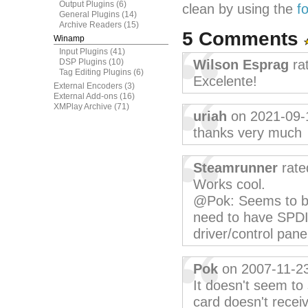
Output Plugins
(6)
clean by using the
f
General Plugins
(14)
Archive Readers
(15)
5 Comments
Winamp
Input Plugins
(41)
DSP Plugins
(10)
Wilson Esprag
ra
Tag Editing Plugins
(6)
Excelente!
External Encoders
(3)
External Add-ons
(16)
XMPlay Archive
(71)
uriah
on 2021-09-
thanks very much
Steamrunner
rate
Works cool.
@Pok: Seems to be
need to have SPDIF
driver/control pane
Pok
on 2007-11-2
It doesn't seem t
card doesn't receiv