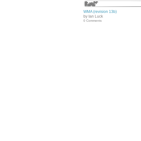
WMA (revision 13b)
by Ian Luck
0 Comments