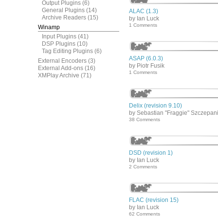
Output Plugins
(6)
General Plugins
(14)
ALAC (1.3)
Archive Readers
(15)
by Ian Luck
1 Comments
Winamp
Input Plugins
(41)
DSP Plugins
(10)
Tag Editing Plugins
(6)
ASAP (6.0.3)
External Encoders
(3)
by Piotr Fusik
External Add-ons
(16)
1 Comments
XMPlay Archive
(71)
Delix (revision 9.10)
by Sebastian "Fraggie" Szczepan
38 Comments
DSD (revision 1)
by Ian Luck
2 Comments
FLAC (revision 15)
by Ian Luck
62 Comments