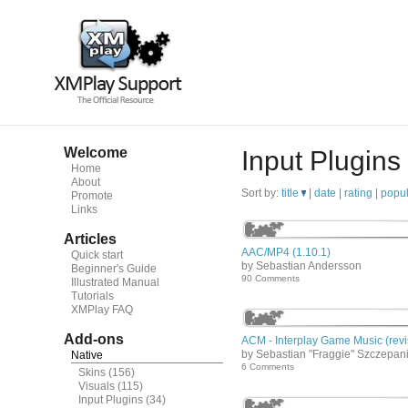
Welcome
Input Plugins
Home
About
Sort by:
title
|
date
|
rating |
popul
Promote
Links
Articles
AAC/MP4 (1.10.1)
Quick start
by Sebastian Andersson
Beginner's Guide
90 Comments
Illustrated Manual
Tutorials
XMPlay FAQ
Add-ons
ACM - Interplay Game Music (revi
by Sebastian "Fraggie" Szczepan
Native
6 Comments
Skins
(156)
Visuals
(115)
Input Plugins
(34)