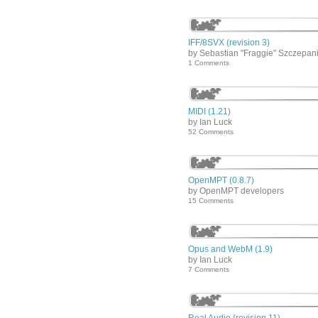
IFF/8SVX (revision 3)
by Sebastian "Fraggie" Szczepan
1 Comments
MIDI (1.21)
by Ian Luck
52 Comments
OpenMPT (0.8.7)
by OpenMPT developers
15 Comments
Opus and WebM (1.9)
by Ian Luck
7 Comments