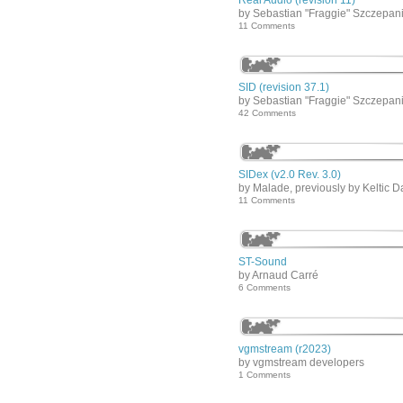
Real Audio (revision 11)
by Sebastian "Fraggie" Szczepan
11 Comments
SID (revision 37.1)
by Sebastian "Fraggie" Szczepan
42 Comments
SIDex (v2.0 Rev. 3.0)
by Malade, previously by Keltic D
11 Comments
ST-Sound
by Arnaud Carré
6 Comments
vgmstream (r2023)
by vgmstream developers
1 Comments