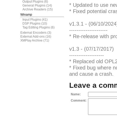
Output Plugins
(6)
* Updated to use n
General Plugins
(14)
Archive Readers
(15)
* Fixed potential cr
Winamp
Input Plugins
(41)
v1.3.1 - (06/10/2024
DSP Plugins
(10)
Tag Editing Plugins
(6)
---------------------
External Encoders
(3)
* Re-release with pr
External Add-ons
(16)
XMPlay Archive
(71)
v1.3 - (07/17/2017)
-------------------
* Replaced old OPL
* Fixed bug where no
and cause a crash.
Leave a com
Name:
Comment: