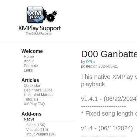
Welcome
D00 Ganbatte!
Home
About
by
OPLx
Promote
posted on 2024-06-21
Links
This native XMPlay 
Articles
playback.
Quick start
Beginner's Guide
Illustrated Manual
v1.4.1 - (06/22/2024
Tutorials
XMPlay FAQ
---------------------
* Fixed song length 
Add-ons
Native
Skins
(156)
v1.4 - (06/11/2024)
Visuals
(115)
Input Plugins
(34)
---------------------