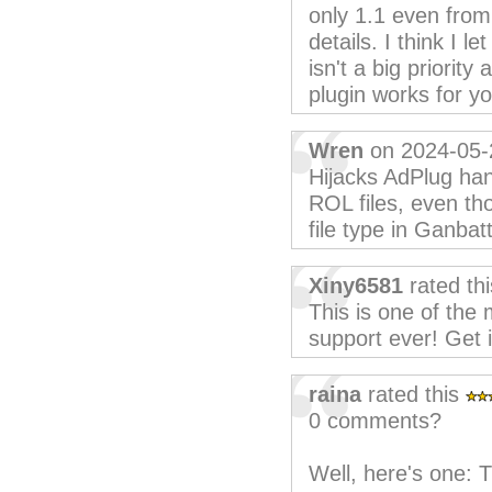
only 1.1 even from 
details. I think I l
isn't a big priorit
plugin works for yo
Wren
on 2024-05-
Hijacks AdPlug ha
ROL files, even th
file type in Ganbat
Xiny6581
rated th
This is one of the
support ever! Get 
raina
rated this
0 comments?
Well, here's one: T