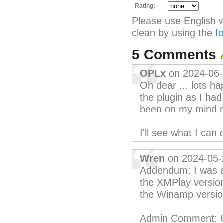
Rating:
Please use English 
clean by using the
f
5 Comments
OPLx
on 2024-06
Oh dear ... lots h
the plugin as I ha
been on my mind r
I'll see what I ca
Wren
on 2024-05-
Addendum: I was ab
the XMPlay version
the Winamp versio
Admin Comment: Unf