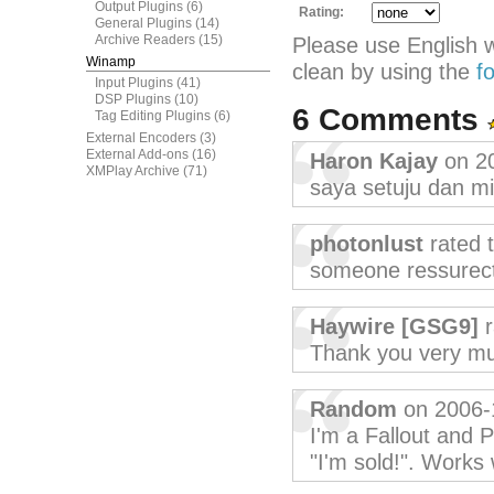
Output Plugins
(6)
Rating:
General Plugins
(14)
Archive Readers
(15)
Please use English 
Winamp
clean by using the
f
Input Plugins
(41)
DSP Plugins
(10)
6 Comments
Tag Editing Plugins
(6)
External Encoders
(3)
External Add-ons
(16)
Haron Kajay
on 2
XMPlay Archive
(71)
saya setuju dan m
photonlust
rated 
someone ressurect
Haywire [GSG9]
r
Thank you very muc
Random
on 2006-
I'm a Fallout and 
"I'm sold!". Works 