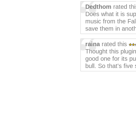
Dedthom
rated th
Does what it is sup
music from the Fal
save them in anoth
raina
rated this
Thought this plugi
good one for its p
bull. So that's five