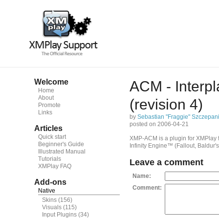
Welcome
ACM - Interp
Home
About
(revision 4)
Promote
Links
by
Sebastian "Fraggie" Szczepan
posted on 2006-04-21
Articles
Quick start
XMP-ACM is a plugin for XMPlay f
Beginner's Guide
Infinity Engine™ (Fallout, Baldur'
Illustrated Manual
Tutorials
Leave a comment
XMPlay FAQ
Name:
Add-ons
Comment:
Native
Skins
(156)
Visuals
(115)
Input Plugins
(34)